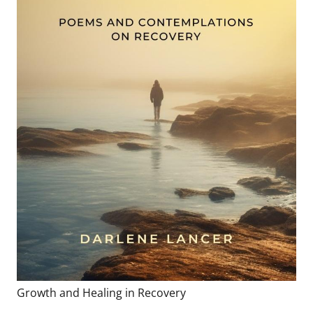
Growth and Healing in Recovery