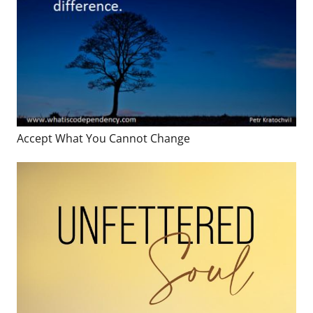
Accept What You Cannot Change