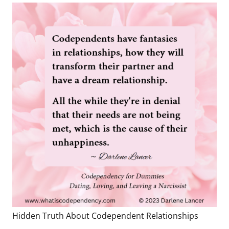
Hidden Truth About Codependent Relationships