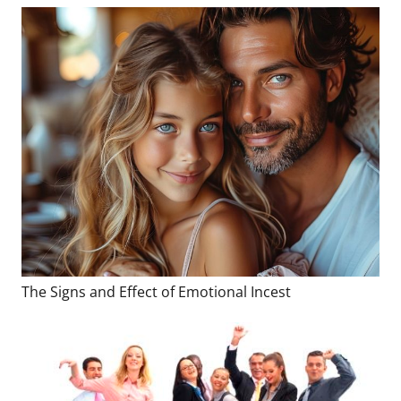
The Signs and Effect of Emotional Incest