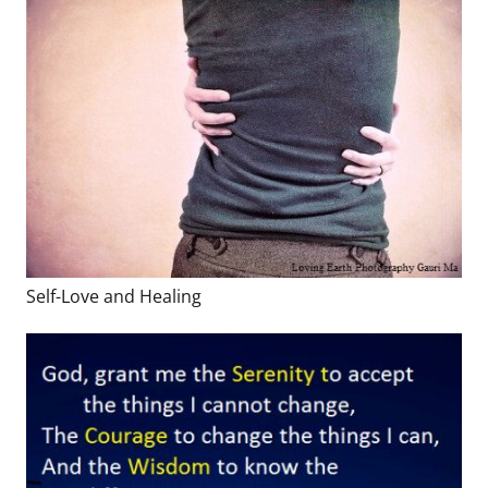
Self-Love and Healing