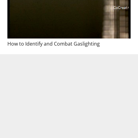
How to Identify and Combat Gaslighting