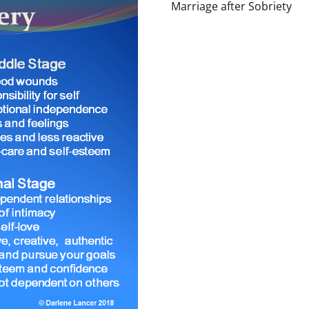
Marriage after Sobriety