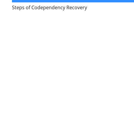
Steps of Codependency Recovery