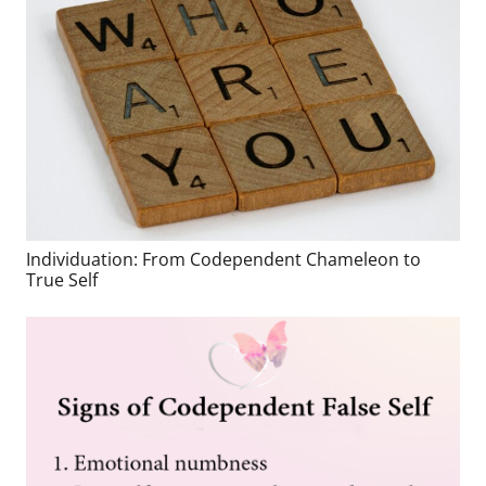
Individuation: From Codependent Chameleon to
True Self