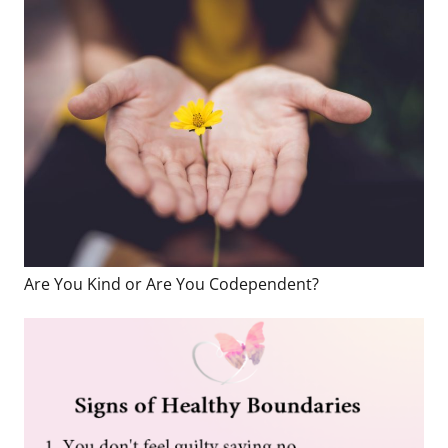
Are You Kind or Are You Codependent?