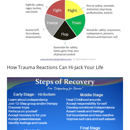
How Trauma Reactions Can Hi-Jack Your Life