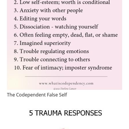
The Codependent False Self