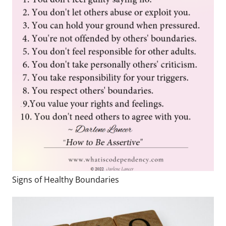
Signs of Healthy Boundaries