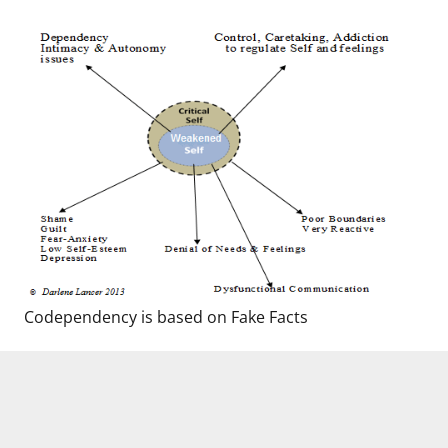
Codependency is based on Fake Facts