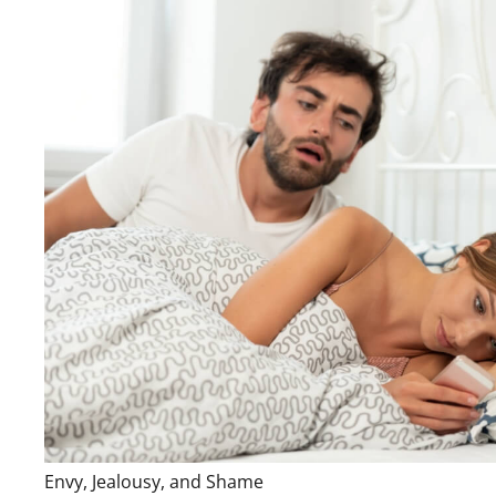
Envy, Jealousy, and Shame