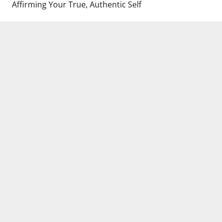
Affirming Your True, Authentic Self