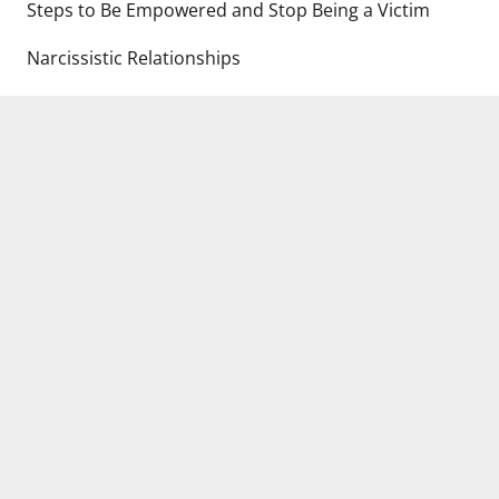
Steps to Be Empowered and Stop Being a Victim
Narcissistic Relationships