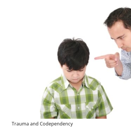
Trauma and Codependency