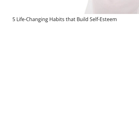
5 Life-Changing Habits that Build Self-Esteem