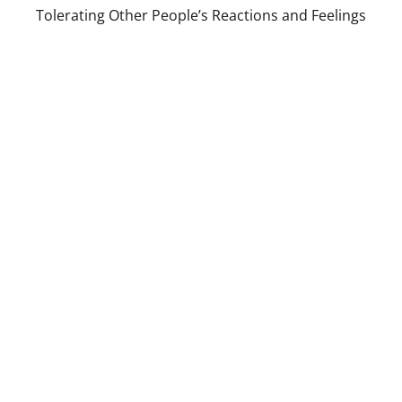
Tolerating Other People’s Reactions and Feelings