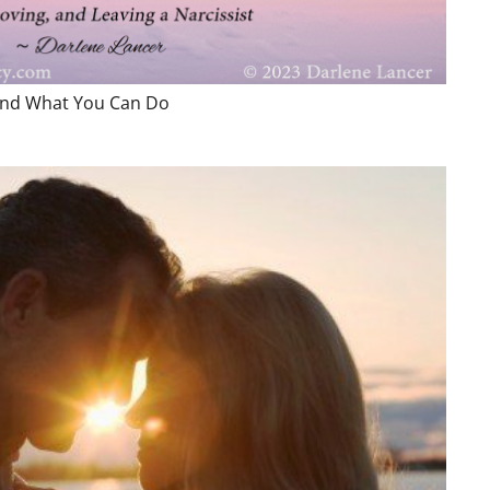
 and What You Can Do