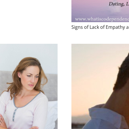
Signs of Lack of Empathy