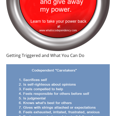
Getting Triggered and What You Can Do