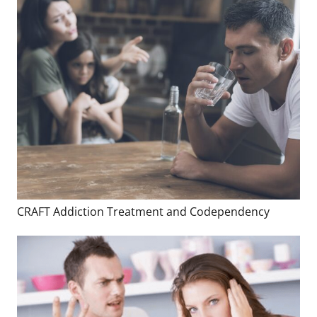
CRAFT Addiction Treatment and Codependency