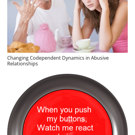
Changing Codependent Dynamics in Abusive
Relationships