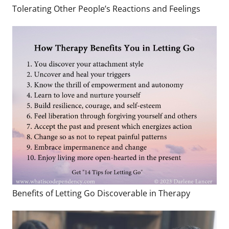
Tolerating Other People’s Reactions and Feelings
Benefits of Letting Go Discoverable in Therapy