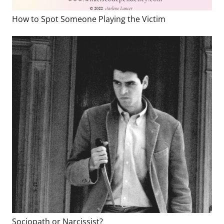
How to Spot Someone Playing the Victim
Sociopath or Narcissist?