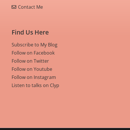
Contact Me
Find Us Here
Subscribe to My Blog
Follow on Facebook
Follow on Twitter
Follow on Youtube
Follow on Instagram
Listen to talks on Clyp