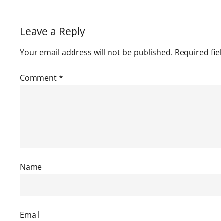
Leave a Reply
Your email address will not be published.
Required fi
Comment
*
Name
Email