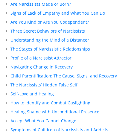
Are Narcissists Made or Born?
Signs of Lack of Empathy and What You Can Do
Are You Kind or Are You Codependent?
Three Secret Behaviors of Narcissists
Understanding the Mind of a Distancer
The Stages of Narcissistic Relationships
Profile of a Narcissist Attractor
Navigating Change in Recovery
Child Parentification: The Cause, Signs, and Recovery
The Narcissists’ Hidden False Self
Self-Love and Healing
How to Identify and Combat Gaslighting
Healing Shame with Unconditional Presence
Accept What You Cannot Change
Symptoms of Children of Narcissists and Addicts