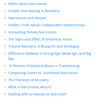
Myths about Narcissism
Growth and Healing in Recovery
Depression and Despair
Hidden Truth About Codependent Relationships
Unraveling Female Narcissism
The Signs and Effect of Emotional Incest
Trauma Recovery: A Blueprint and Strategies
Difference between a Strong Ego, Weak Ego, and Big
Ego
10 Reasons Emotional Abuse is Traumatizing
Comparing Covert vs. Grandiose Narcissists
The Promises of Recovery
What is Narcissistic Abuse?
Dealing with an Abuser or Narcissist