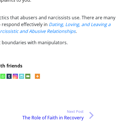
laints to you.
ctics that abusers and narcissists use. There are many
 respond effectively in
Dating, Loving, and Leaving a
rcissistic and Abusive Relationships
.
et boundaries with manipulators.
th friends
Next Post
The Role of Faith in Recovery