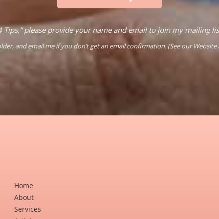
4 Tips,” please provide your name and email to join my mailing li
der, and email me if you don’t get an email confirmation. (See our
Website
Home
About
Services