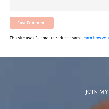
This site uses Akismet to reduce spam.
Learn how you
JOIN MY