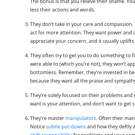
The bonus is that you relieve their shame. You
less their actions and words.
They don’t take in your care and compassion.
act for more attention. They want power and a
appreciate your concern, and it usually uplift
They often try to get you to do something to fix
were able to (which you’re not), they won’t app
bottomless. Remember, they’re invested in bein
because they want all the praise and sympath
They’re solely focused on their problems and 
want is your attention, and don’t want to get s
They’re master
manipulators
. Often their man
Notice
subtle put-downs
and how they deftly 