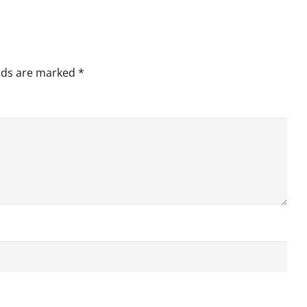
elds are marked
*