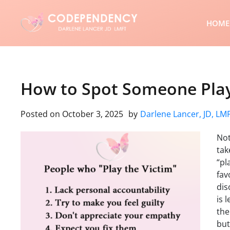
HOME
How to Spot Someone Play
Posted on
October 3, 2025
by
Darlene Lancer, JD, LM
Not
tak
“pl
fav
dis
is 
the
but