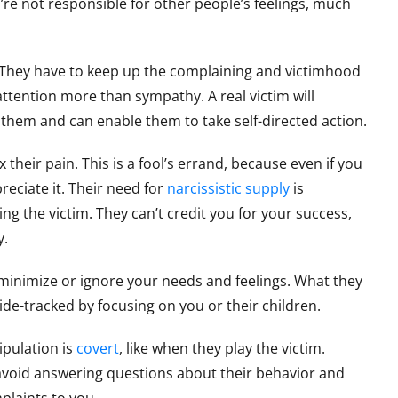
’re not responsible for other people’s feelings, much
 They have to keep up the complaining and victimhood
ttention more than sympathy. A real victim will
s them and can enable them to take self-directed action.
 their pain. This is a fool’s errand, because even if you
reciate it. Their need for
narcissistic supply
is
g the victim. They can’t credit you for your success,
y.
minimize or ignore your needs and feelings. What they
ide-tracked by focusing on you or their children.
ipulation is
covert
, like when they play the victim.
avoid answering questions about their behavior and