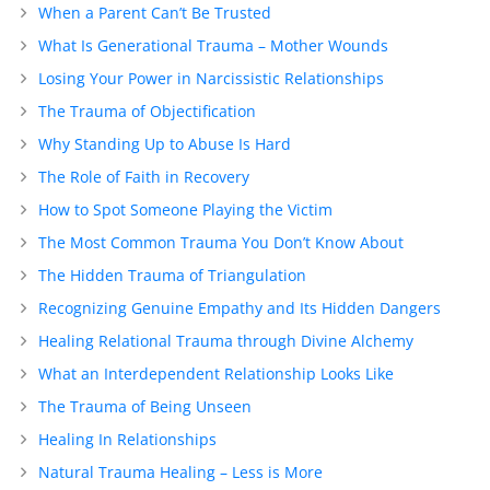
When a Parent Can’t Be Trusted
What Is Generational Trauma – Mother Wounds
Losing Your Power in Narcissistic Relationships
The Trauma of Objectification
Why Standing Up to Abuse Is Hard
The Role of Faith in Recovery
How to Spot Someone Playing the Victim
The Most Common Trauma You Don’t Know About
The Hidden Trauma of Triangulation
Recognizing Genuine Empathy and Its Hidden Dangers
Healing Relational Trauma through Divine Alchemy
What an Interdependent Relationship Looks Like
The Trauma of Being Unseen
Healing In Relationships
Natural Trauma Healing – Less is More