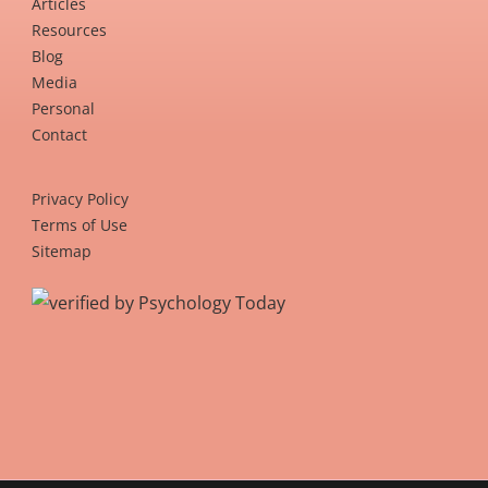
Articles
Resources
Blog
Media
Personal
Contact
Privacy Policy
Terms of Use
Sitemap