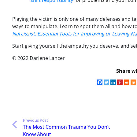
shift responsibility
for problems and your comp
Playing the victim is only one of many defenses and ta
ways to manipulate. Learn to spot them all and how to
Narcissist: Essential Tools for Improving or Leaving Na
Start giving yourself the empathy you deserve, and s
© 2022 Darlene Lancer
Share wi
Previous Post
The Most Common Trauma You Don’t
Know About