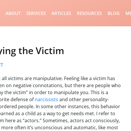
ABOUT
SERVICES
ARTICLES
RESOURCES
BLOG
ME
ing the Victim
FT
 all victims are manipulative. Feeling like a victim has
en on negative connotations, but there are people who
ay the victim” in order to manipulate you. This is a
orite defense of
narcissists
and other personality-
ordered people. In some other instances, this behavior
learned as a child as a way to get needs met. I refer to
m here as “actors.” Sometimes, actors act consciously,
 more often it’s unconscious and automatic, like most