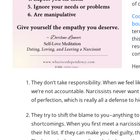
of 
Co
bo
te
thi
res
con
Her
They don’t take responsibility. When we feel li
we’re not accountable. Narcissists never want 
of perfection, which is really all a defense to 
They try to shift the blame to you – anything t
shortcomings. When you first meet a narcissist
their hit list. If they can make you feel guilty