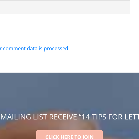
r comment data is processed.
 MAILING LIST RECEIVE “14 TIPS FOR LET
CLICK HERE TO JOIN