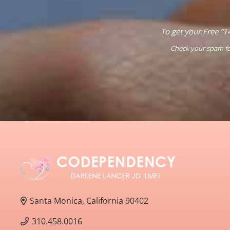
To get your Free “1
Check your spam fol
Santa Monica, California 90402
310.458.0016