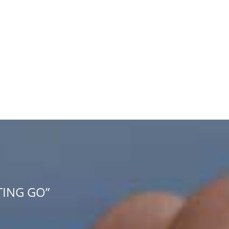
TING GO”