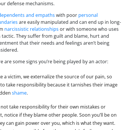
our defense mechanisms.
dependents and empaths
with poor
personal
undaries
are easily manipulated and can end up in long-
rm
narcissistic relationships
or with someone who uses
s tactic. They suffer from guilt and blame, hurt and
entment that their needs and feelings aren’t being
sidered.
e are some signs you’re being played by an actor:
ke a victim, we externalize the source of our pain, so
to take responsibility because it tarnishes their image
hidden
shame
.
o not take responsibility for their own mistakes or
, notice if they blame other people. Soon you’ll be on
, they can gain power over you, which is what they want.