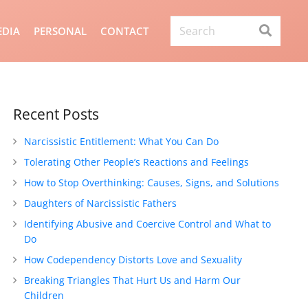
DIA
PERSONAL
CONTACT
Recent Posts
Narcissistic Entitlement: What You Can Do
Tolerating Other People’s Reactions and Feelings
How to Stop Overthinking: Causes, Signs, and Solutions
Daughters of Narcissistic Fathers
Identifying Abusive and Coercive Control and What to
Do
How Codependency Distorts Love and Sexuality
Breaking Triangles That Hurt Us and Harm Our
Children