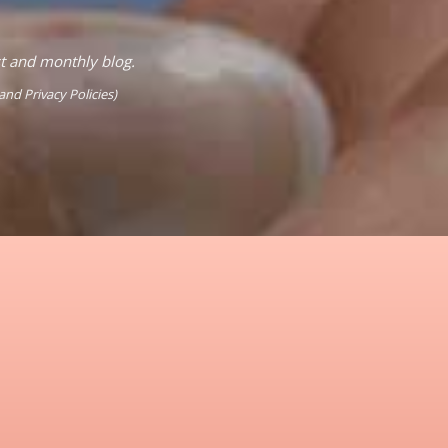
st and monthly blog.
and
Privacy Policies
)