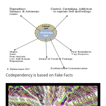
Codependency is based on Fake Facts