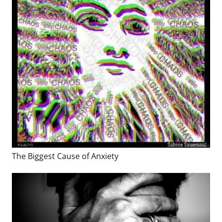
The Biggest Cause of Anxiety