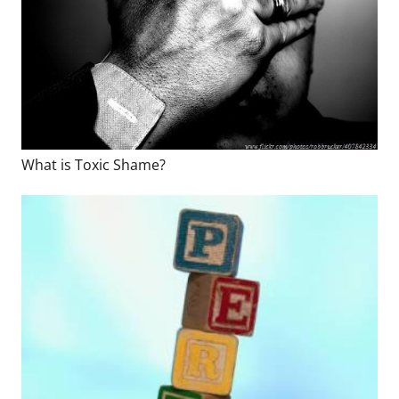
What is Toxic Shame?