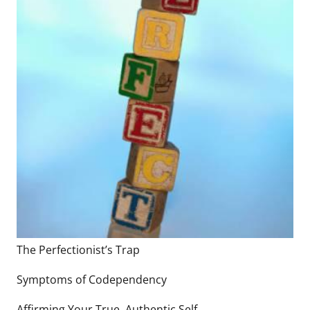
The Perfectionist’s Trap
Symptoms of Codependency
Affirming Your True, Authentic Self