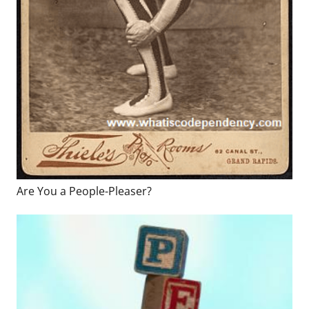
Are You a People-Pleaser?