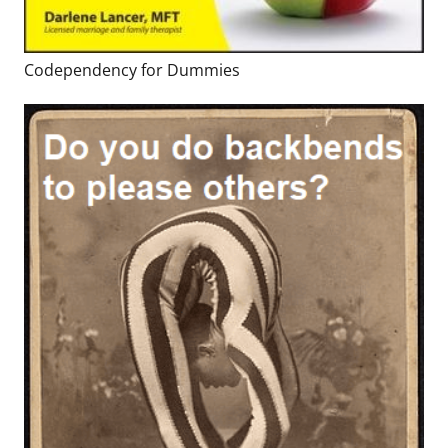
Codependency for Dummies