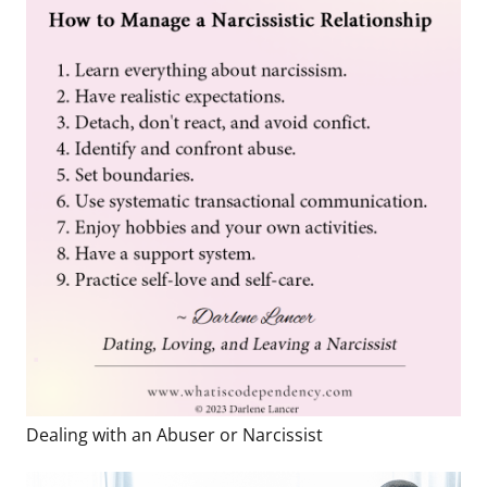
Dealing with an Abuser or Narcissist