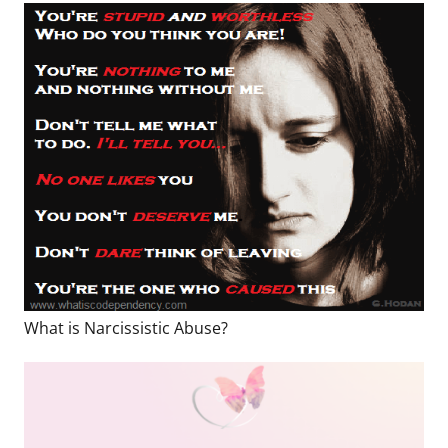
What is Narcissistic Abuse?