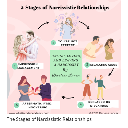
The Stages of Narcissistic Relationships