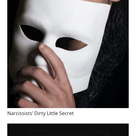
Narcissists’ Dirty Little Secret