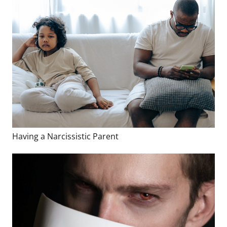
Having a Narcissistic Parent