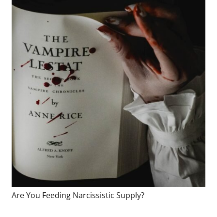
Are You Feeding Narcissistic Supply?