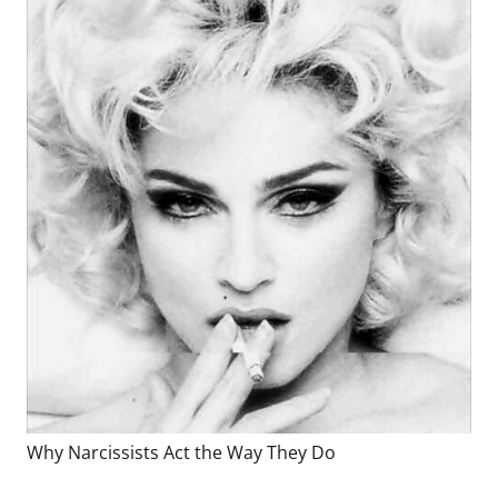
Why Narcissists Act the Way They Do