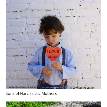
Sons of Narcissistic Mothers