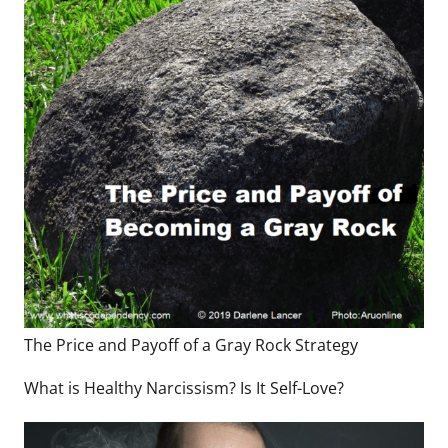
The Price and Payoff of a Gray Rock Strategy
What is Healthy Narcissism? Is It Self-Love?