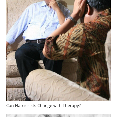
Can Narcissists Change with Therapy?