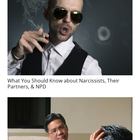
What You Should Know about Narcissists, Their
Partners, & NPD