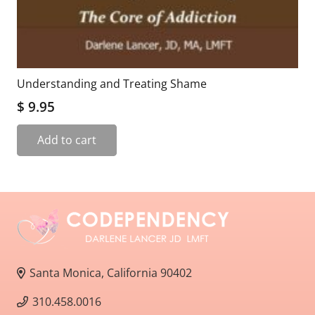
Understanding and Treating Shame
$
9.95
Add to cart
Santa Monica, California 90402
310.458.0016