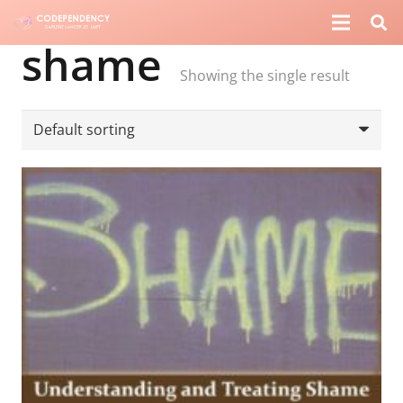
shame
Showing the single result