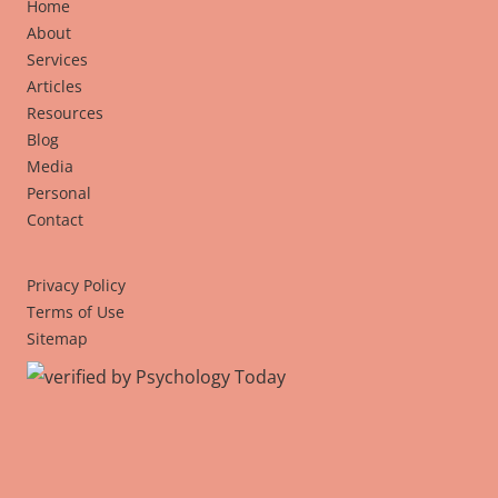
Home
About
Services
Articles
Resources
Blog
Media
Personal
Contact
Privacy Policy
Terms of Use
Sitemap