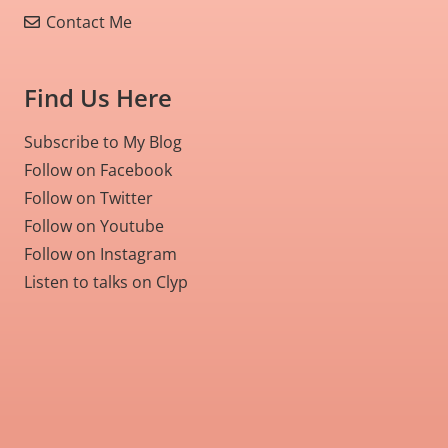
Contact Me
Find Us Here
Subscribe to My Blog
Follow on Facebook
Follow on Twitter
Follow on Youtube
Follow on Instagram
Listen to talks on Clyp