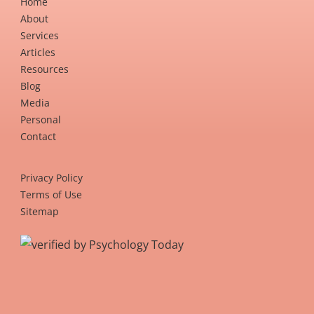
Home
About
Services
Articles
Resources
Blog
Media
Personal
Contact
Privacy Policy
Terms of Use
Sitemap