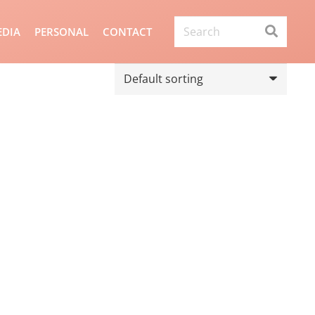
DIA
PERSONAL
CONTACT