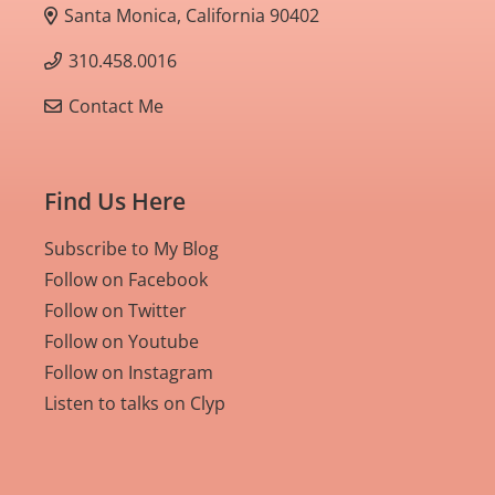
Santa Monica, California 90402
310.458.0016
Contact Me
Find Us Here
Subscribe to My Blog
Follow on Facebook
Follow on Twitter
Follow on Youtube
Follow on Instagram
Listen to talks on Clyp