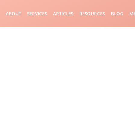
ABOUT
SERVICES
ARTICLES
RESOURCES
BLOG
ME