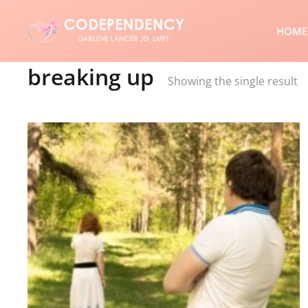
HOME
breaking up
Showing the single result