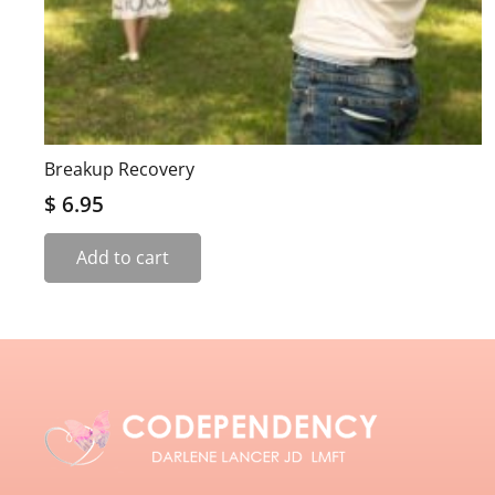
Breakup Recovery
$
6.95
Add to cart