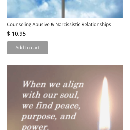
Counseling Abusive & Narcissistic Relationships
$
10.95
Add to cart