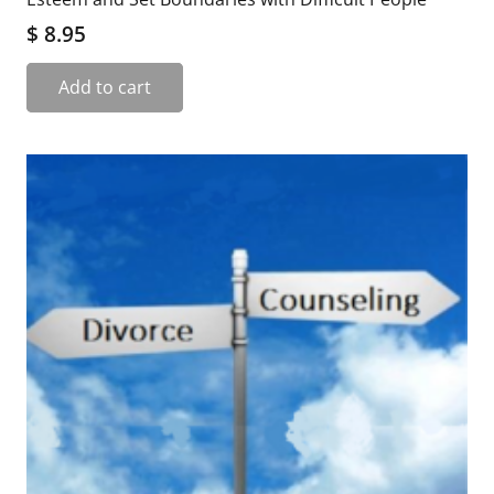
$
8.95
Add to cart