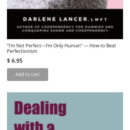
“I’m Not Perfect––I’m Only Human” –– How to Beat
Perfectionism
$
6.95
Add to cart