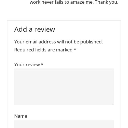
work never fails to amaze me. Thank you.
Add a review
Your email address will not be published.
Required fields are marked
*
Your review
*
Name