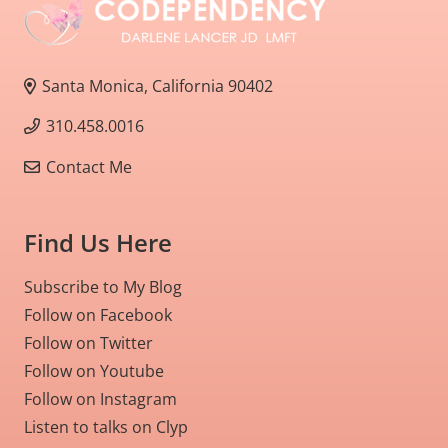
Santa Monica, California 90402
310.458.0016
Contact Me
Find Us Here
Subscribe to My Blog
Follow on Facebook
Follow on Twitter
Follow on Youtube
Follow on Instagram
Listen to talks on Clyp