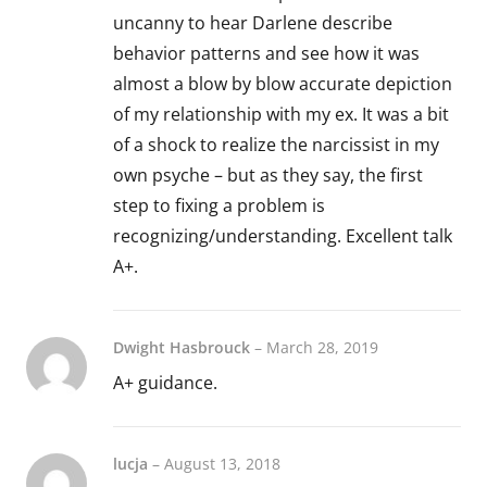
uncanny to hear Darlene describe
behavior patterns and see how it was
almost a blow by blow accurate depiction
of my relationship with my ex. It was a bit
of a shock to realize the narcissist in my
own psyche – but as they say, the first
step to fixing a problem is
recognizing/understanding. Excellent talk
A+.
Dwight Hasbrouck
–
March 28, 2019
A+ guidance.
lucja
–
August 13, 2018