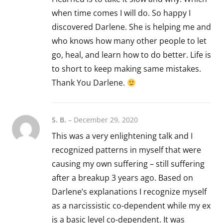
when time comes I will do. So happy I
discovered Darlene. She is helping me and
who knows how many other people to let
go, heal, and learn how to do better. Life is
to short to keep making same mistakes.
Thank You Darlene.
S. B.
–
December 29, 2020
This was a very enlightening talk and I
recognized patterns in myself that were
causing my own suffering – still suffering
after a breakup 3 years ago. Based on
Darlene’s explanations I recognize myself
as a narcissistic co-dependent while my ex
is a basic level co-dependent. It was