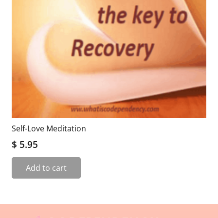
Self-Love Meditation
$
5.95
Add to cart