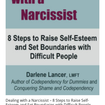
Dealing with a Narcissist – 8 Steps to Raise Self-
Esteem and Set Boundaries with Difficult People