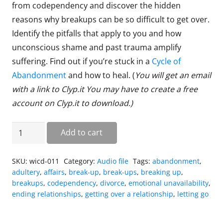
from codependency and discover the hidden
reasons why breakups can be so difficult to get over.
Identify the pitfalls that apply to you and how
unconscious shame and past trauma amplify
suffering. Find out if you’re stuck in a
Cycle of
Abandonment
and how to heal. (
You will get an email
with a link to Clyp.it You may have to create a free
account on Clyp.it to download.
)
Breakup
Add to cart
Recovery
quantity
SKU:
wicd-011
Category:
Audio file
Tags:
abandonment
,
adultery
,
affairs
,
break-up
,
break-ups
,
breaking up
,
breakups
,
codependency
,
divorce
,
emotional unavailability
,
ending relationships
,
getting over a relationship
,
letting go