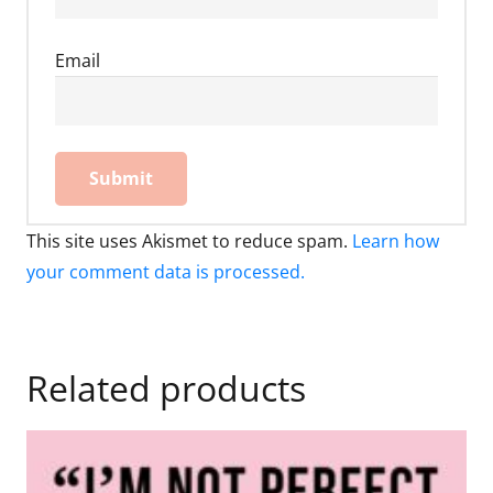
Email
This site uses Akismet to reduce spam.
Learn how
your comment data is processed.
Related products