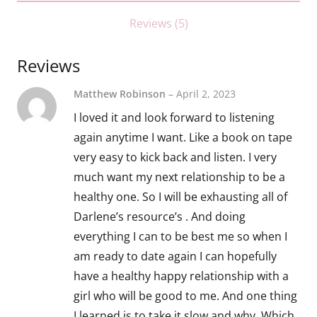
Reviews (5)
Reviews
Matthew Robinson
–
April 2, 2023
I loved it and look forward to listening
again anytime I want. Like a book on tape
very easy to kick back and listen. I very
much want my next relationship to be a
healthy one. So I will be exhausting all of
Darlene’s resource’s . And doing
everything I can to be best me so when I
am ready to date again I can hopefully
have a healthy happy relationship with a
girl who will be good to me. And one thing
I learned is to take it slow and why. Which