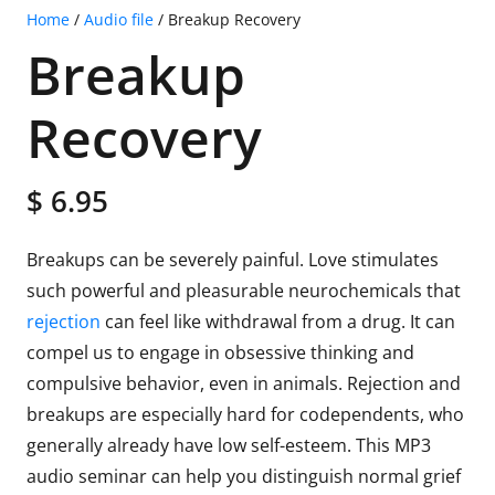
Home
/
Audio file
/ Breakup Recovery
Breakup
Recovery
$
6.95
Breakups can be severely painful. Love stimulates
such powerful and pleasurable neurochemicals that
rejection
can feel like withdrawal from a drug. It can
compel us to engage in obsessive thinking and
compulsive behavior, even in animals. Rejection and
breakups are especially hard for codependents, who
generally already have low self-esteem. This MP3
audio seminar can help you distinguish normal grief