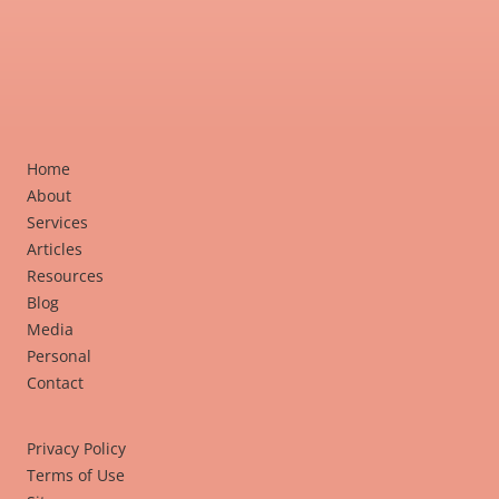
Home
About
Services
Articles
Resources
Blog
Media
Personal
Contact
Privacy Policy
Terms of Use