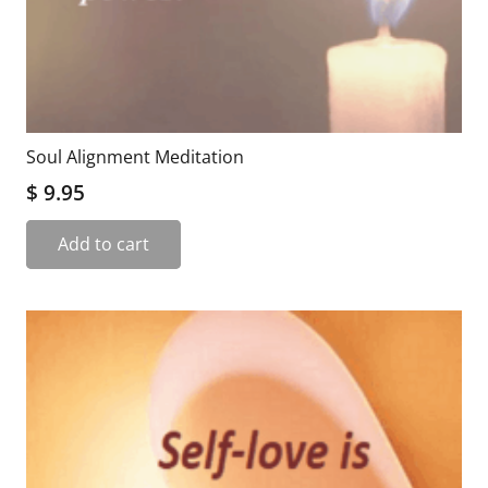
Soul Alignment Meditation
$
9.95
Add to cart