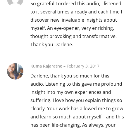
So grateful I ordered this audio; I listened
to it several times already and each time I
discover new, invaluable insights about
myself. An eye-opener, very enriching,
thought provoking and transformative.
Thank you Darlene.
Kuma Rajaratne
–
February 3, 2017
Darlene, thank you so much for this
audio. Listening to this gave me profound
insight into my own experiences and
suffering. I love how you explain things so
clearly. Your work has allowed me to grow
and learn so much about myself – and this
has been life-changing. As always, your