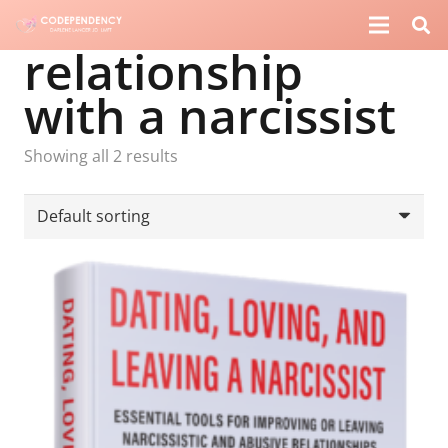
relationship
with a narcissist
Showing all 2 results