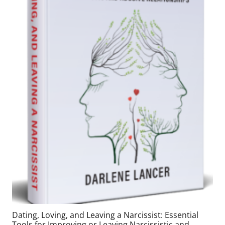
Dating, Loving, and Leaving a Narcissist: Essential
Tools for Improving or Leaving Narcissistic and