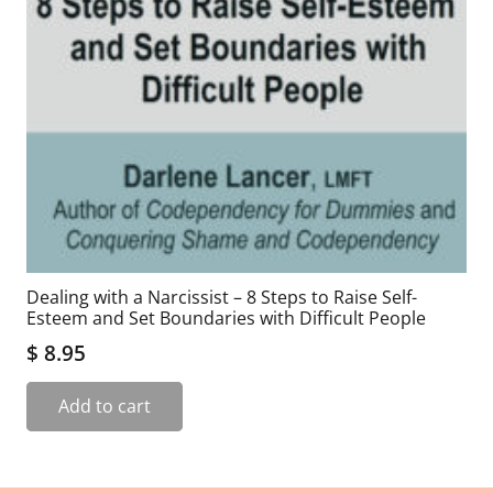
Dealing with a Narcissist – 8 Steps to Raise Self-
Esteem and Set Boundaries with Difficult People
$
8.95
Add to cart