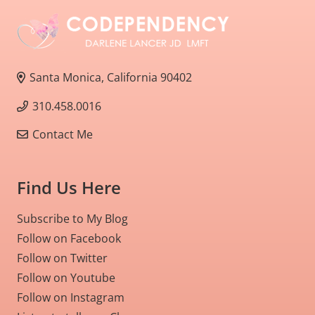
Santa Monica, California 90402
310.458.0016
Contact Me
Find Us Here
Subscribe to My Blog
Follow on Facebook
Follow on Twitter
Follow on Youtube
Follow on Instagram