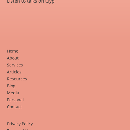
Listen to talks on Clyp
Home
About
Services
Articles
Resources
Blog
Media
Personal
Contact
Privacy Policy