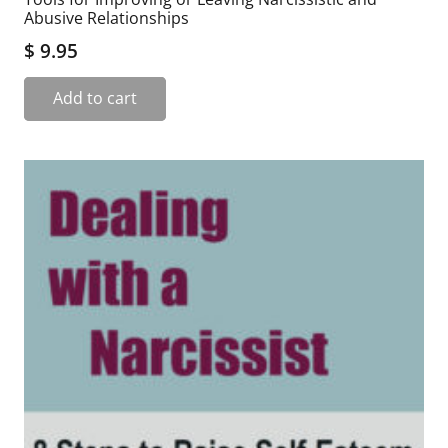
Abusive Relationships
$
9.95
Add to cart