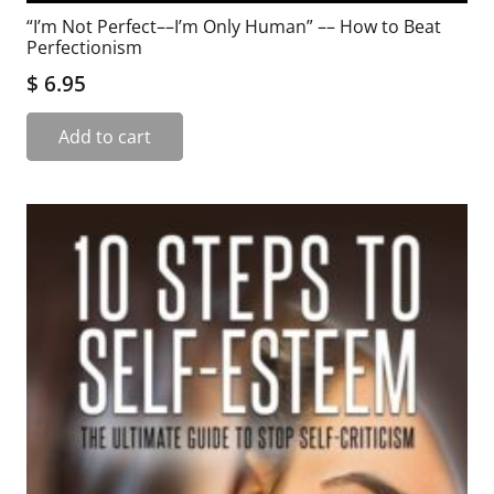
“I’m Not Perfect––I’m Only Human” –– How to Beat
Perfectionism
$
6.95
Add to cart