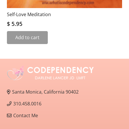
Self-Love Meditation
$
5.95
Add to cart
Santa Monica, California 90402
310.458.0016
Contact Me