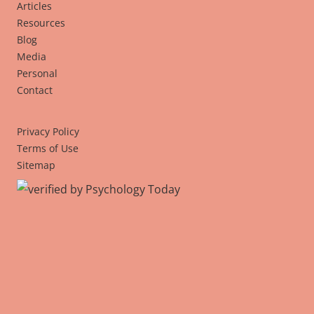
Articles
Resources
Blog
Media
Personal
Contact
Privacy Policy
Terms of Use
Sitemap