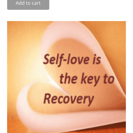
Add to cart