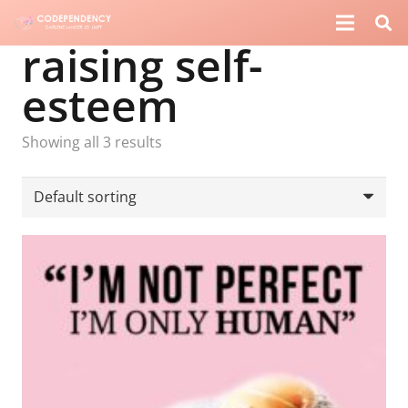
raising self-
esteem
Showing all 3 results