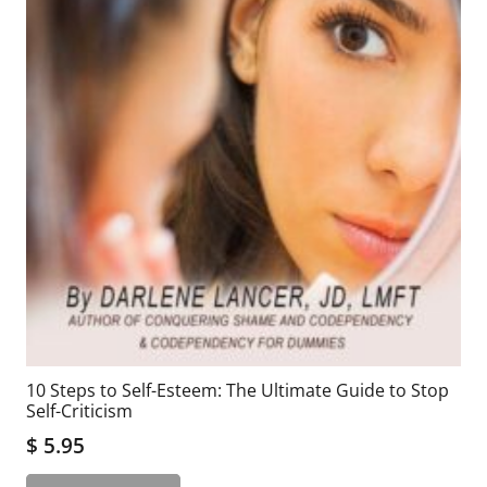
10 Steps to Self-Esteem: The Ultimate Guide to Stop
Self-Criticism
$
5.95