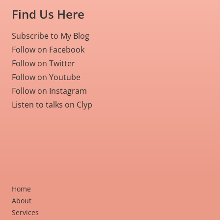
Find Us Here
Subscribe to My Blog
Follow on Facebook
Follow on Twitter
Follow on Youtube
Follow on Instagram
Listen to talks on Clyp
Home
About
Services