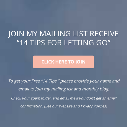
JOIN MY MAILING LIST RECEIVE
“14 TIPS FOR LETTING GO”
CLICK HERE TO JOIN
To get your Free “14 Tips,” please provide your name and
email to join my mailing list and monthly blog.
Check your spam folder, and email me if you don’t get an email
confirmation. (See our
Website
and
Privacy Policies
)