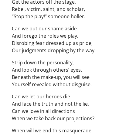
Get the actors off the stage,
Rebel, victim, saint, and scholar,
“Stop the play!” someone holler.
Can we put our shame aside
And forego the roles we play,
Disrobing fear dressed up as pride,
Our judgments dropping by the way.
Strip down the personality,
And look through others’ eyes.
Beneath the make-up, you will see
Yourself revealed without disguise.
Can we let our heroes die
And face the truth and not the lie,
Can we love in all directions
When we take back our projections?
When will we end this masquerade