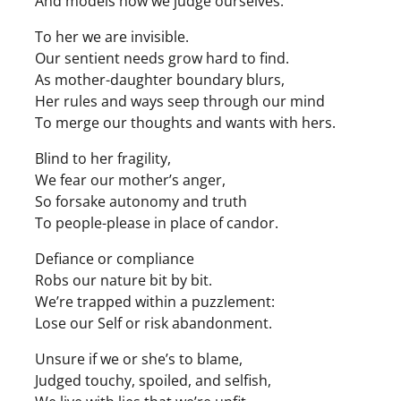
And models how we judge ourselves.
To her we are invisible.
Our sentient needs grow hard to find.
As mother-daughter boundary blurs,
Her rules and ways seep through our mind
To merge our thoughts and wants with hers.
Blind to her fragility,
We fear our mother’s anger,
So forsake autonomy and truth
To people-please in place of candor.
Defiance or compliance
Robs our nature bit by bit.
We’re trapped within a puzzlement:
Lose our Self or risk abandonment.
Unsure if we or she’s to blame,
Judged touchy, spoiled, and selfish,