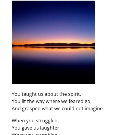
You taught us about the spirit.
You lit the way where we feared go,
And grasped what we could not imagine.
When you struggled,
You gave us laughter.