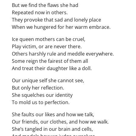
But we find the flaws she had
Repeated now in others.
They provoke that sad and lonely place
When we hungered for her warm embrace.
Ice queen mothers can be cruel,
Play victim, or are never there.
Others harshly rule and meddle everywhere.
Some reign the fairest of them all
And treat their daughter like a doll.
Our unique self she cannot see,
But only her reflection.
She squelches our identity
To mold us to perfection.
She faults our likes and how we talk,
Our friends, our clothes, and how we walk.
She’s tangled in our brain and cells,