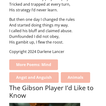
Tricked and trapped at every turn,
His strategy I’d never learn.
But then one day I changed the rules
And started doing things my way.
I called his bluff and claimed abuse.
Dumfounded I did not obey,
His gambit up, I flew the roost.
Copyright 2024 Darlene Lancer
More Poems: Mind
Angst and Anguish
Animals
The Gibson Player I’d Like to
Know