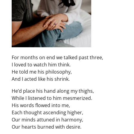
For months on end we talked past three,
I loved to watch him think.
He told me his philosophy,
And I acted like his shrink.
He’d place his hand along my thighs,
While I listened to him mesmerized.
His words flowed into me,
Each thought ascending higher,
Our minds attuned in harmony,
Our hearts burned with desire.