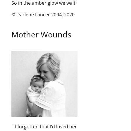
So in the amber glow we wait.
© Darlene Lancer 2004, 2020
Mother Wounds
I’d forgotten that I’d loved her