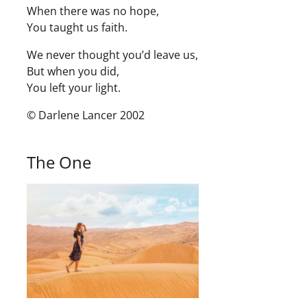
When there was no hope,
You taught us faith.
We never thought you’d leave us,
But when you did,
You left your light.
© Darlene Lancer 2002
The One