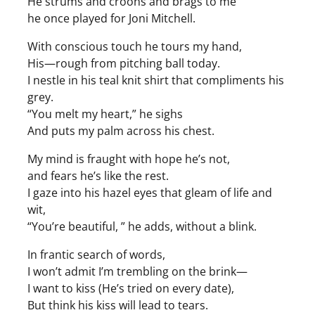
He strums and croons and brags to me
he once played for Joni Mitchell.
With conscious touch he tours my hand,
His—rough from pitching ball today.
I nestle in his teal knit shirt that compliments his
grey.
“You melt my heart,” he sighs
And puts my palm across his chest.
My mind is fraught with hope he’s not,
and fears he’s like the rest.
I gaze into his hazel eyes that gleam of life and
wit,
“You’re beautiful, ” he adds, without a blink.
In frantic search of words,
I won’t admit I’m trembling on the brink—
I want to kiss (He’s tried on every date),
But think his kiss will lead to tears.