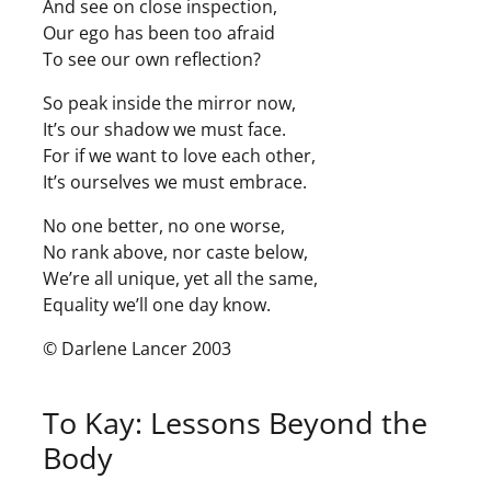
And see on close inspection,
Our ego has been too afraid
To see our own reflection?
So peak inside the mirror now,
It’s our shadow we must face.
For if we want to love each other,
It’s ourselves we must embrace.
No one better, no one worse,
No rank above, nor caste below,
We’re all unique, yet all the same,
Equality we’ll one day know.
© Darlene Lancer 2003
To Kay: Lessons Beyond the
Body