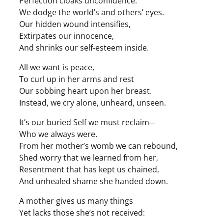
Perfection cloaks unconfidence.
We dodge the world’s and others’ eyes.
Our hidden wound intensifies,
Extirpates our innocence,
And shrinks our self-esteem inside.
All we want is peace,
To curl up in her arms and rest
Our sobbing heart upon her breast.
Instead, we cry alone, unheard, unseen.
It’s our buried Self we must reclaim─
Who we always were.
From her mother’s womb we can rebound,
Shed worry that we learned from her,
Resentment that has kept us chained,
And unhealed shame she handed down.
A mother gives us many things
Yet lacks those she’s not received: