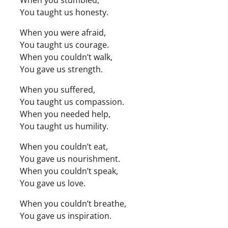
When you stumbled,
You taught us honesty.
When you were afraid,
You taught us courage.
When you couldn’t walk,
You gave us strength.
When you suffered,
You taught us compassion.
When you needed help,
You taught us humility.
When you couldn’t eat,
You gave us nourishment.
When you couldn’t speak,
You gave us love.
When you couldn’t breathe,
You gave us inspiration.