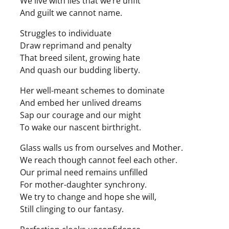
We live with lies that we’re unfit
And guilt we cannot name.
Struggles to individuate
Draw reprimand and penalty
That breed silent, growing hate
And quash our budding liberty.
Her well-meant schemes to dominate
And embed her unlived dreams
Sap our courage and our might
To wake our nascent birthright.
Glass walls us from ourselves and Mother.
We reach though cannot feel each other.
Our primal need remains unfilled
For mother-daughter synchrony.
We try to change and hope she will,
Still clinging to our fantasy.