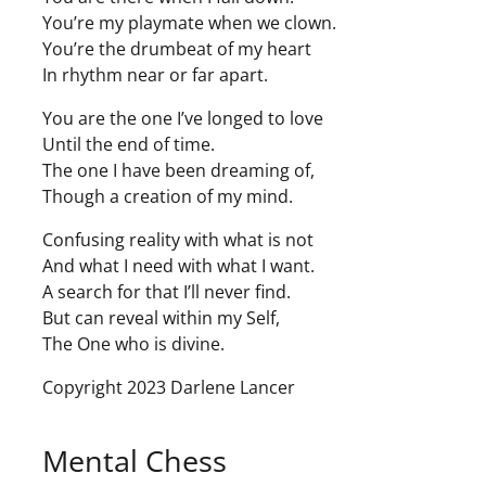
You’re my playmate when we clown.
You’re the drumbeat of my heart
In rhythm near or far apart.
You are the one I’ve longed to love
Until the end of time.
The one I have been dreaming of,
Though a creation of my mind.
Confusing reality with what is not
And what I need with what I want.
A search for that I’ll never find.
But can reveal within my Self,
The One who is divine.
Copyright 2023 Darlene Lancer
Mental Chess