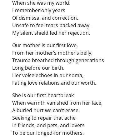
When she was my world.
I remember only years
Of dismissal and correction.
Unsafe to feel tears packed away.
My silent shield fed her rejection.
Our mother is our first love,
From her mother’s mother’s belly,
Trauma breathed through generations
Long before our birth.
Her voice echoes in our soma,
Fating love relations and our worth.
She is our first heartbreak
When warmth vanished from her face,
A buried hurt we can’t erase.
Seeking to repair that ache
In friends, and pets, and lovers
To be our longed-for mothers.