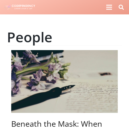
People
Beneath the Mask: When