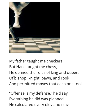
My father taught me checkers,
But Hank taught me chess,
He defined the roles of king and queen,
Of bishop, knight, pawn, and rook
And permitted moves that each one took.
“Offense is my defense,” he’d say.
Everything he did was planned.
He calculated every ploy and play.