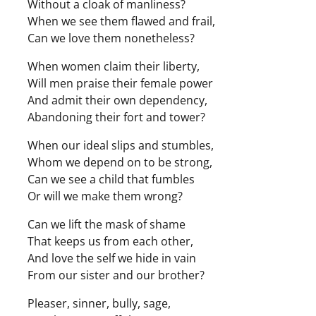
Without a cloak of manliness?
When we see them flawed and frail,
Can we love them nonetheless?
When women claim their liberty,
Will men praise their female power
And admit their own dependency,
Abandoning their fort and tower?
When our ideal slips and stumbles,
Whom we depend on to be strong,
Can we see a child that fumbles
Or will we make them wrong?
Can we lift the mask of shame
That keeps us from each other,
And love the self we hide in vain
From our sister and our brother?
Pleaser, sinner, bully, sage,