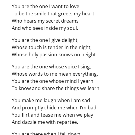
You are the one I want to love
To be the smile that greets my heart
Who hears my secret dreams
And who sees inside my soul.
You are the one I give delight,
Whose touch is tender in the night,
Whose holy passion knows no height.
You are the one whose voice I sing,
Whose words to me mean everything.
You are the one whose mind I yearn
To know and share the things we learn.
You make me laugh when I am sad
And promptly chide me when I’m bad.
You flirt and tease me when we play
And dazzle me with repartee.
You are there when I fall down.