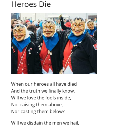
Heroes Die
When our heroes all have died
And the truth we finally know,
Will we love the fools inside,
Not raising them above,
Nor casting them below?
Will we disdain the men we hail,