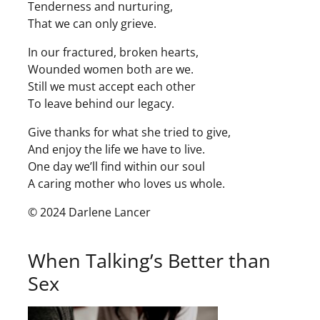
Tenderness and nurturing,
That we can only grieve.
In our fractured, broken hearts,
Wounded women both are we.
Still we must accept each other
To leave behind our legacy.
Give thanks for what she tried to give,
And enjoy the life we have to live.
One day we’ll find within our soul
A caring mother who loves us whole.
© 2024 Darlene Lancer
When Talking’s Better than
Sex