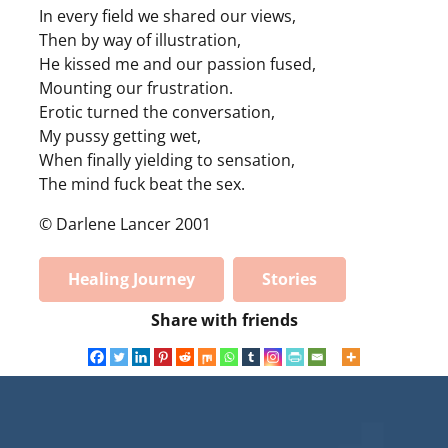
In every field we shared our views,
Then by way of illustration,
He kissed me and our passion fused,
Mounting our frustration.
Erotic turned the conversation,
My pussy getting wet,
When finally yielding to sensation,
The mind fuck beat the sex.
© Darlene Lancer 2001
Healing Journey
Stories
Share with friends