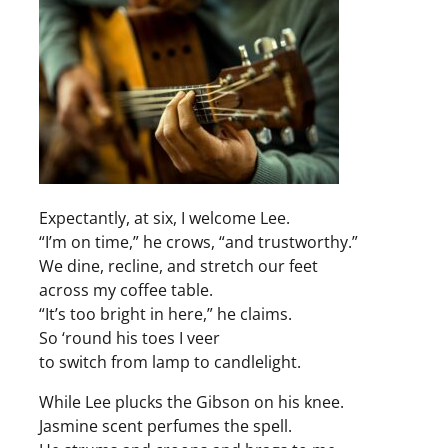
Expectantly, at six, I welcome Lee.
“I’m on time,” he crows, “and trustworthy.”
We dine, recline, and stretch our feet
across my coffee table.
“It’s too bright in here,” he claims.
So ‘round his toes I veer
to switch from lamp to candlelight.
While Lee plucks the Gibson on his knee.
Jasmine scent perfumes the spell.