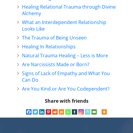
Healing Relational Trauma through Divine
Alchemy
What an Interdependent Relationship
Looks Like
The Trauma of Being Unseen
Healing In Relationships
Natural Trauma Healing – Less is More
Are Narcissists Made or Born?
Signs of Lack of Empathy and What You
Can Do
Are You Kind or Are You Codependent?
Share with friends