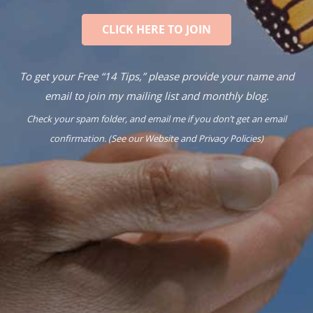
CLICK HERE TO JOIN
To get your Free “14 Tips,” please provide your name and
email to join my mailing list and monthly blog.
Check your spam folder, and email me if you don’t get an email
confirmation. (See our
Website
and
Privacy Policies
)