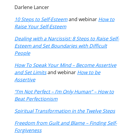
Darlene Lancer
10 Steps to Self-Esteem
and webinar
How to
Raise Your Self-Esteem
Dealing with a Narcissist: 8 Steps to Raise Self-
Esteem and Set Boundaries with Difficult
People
How To Speak Your Mind – Become Assertive
and Set Limits
and webinar
How to be
Assertive
“I’m Not Perfect – I’m Only Human” – How to
Beat Perfectionism
Spiritual Transformation in the Twelve Steps
Freedom from Guilt and Blame – Finding Self-
Forgiveness