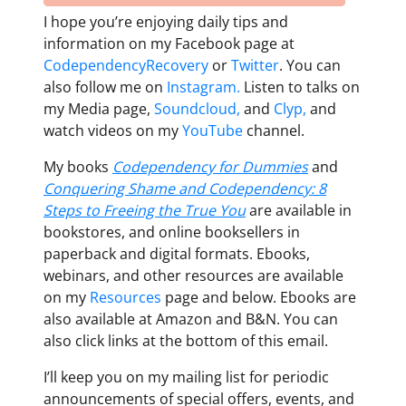
I hope you’re enjoying daily tips and
information on my Facebook page at
CodependencyRecovery
or
Twitter
. You can
also follow me on
Instagram.
Listen to talks on
my Media page,
Soundcloud,
and
Clyp,
and
watch videos on my
YouTube
channel.
My books
Codependency for Dummies
and
Conquering Shame and Codependency: 8
Steps to Freeing the True You
are available in
bookstores, and online booksellers in
paperback and digital formats. Ebooks,
webinars, and other resources are available
on my
Resources
page and below. Ebooks are
also available at Amazon and B&N. You can
also click links at the bottom of this email.
I’ll keep you on my mailing list for periodic
announcements of special offers, events, and