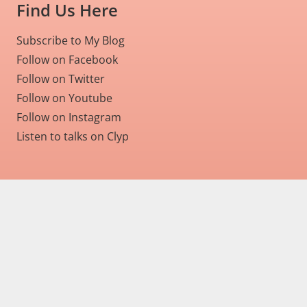
Find Us Here
Subscribe to My Blog
Follow on Facebook
Follow on Twitter
Follow on Youtube
Follow on Instagram
Listen to talks on Clyp
Home
About
Services
Articles