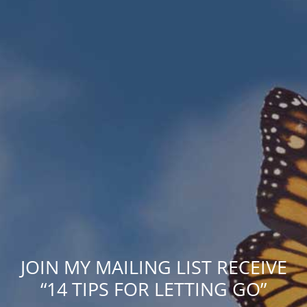
JOIN MY MAILING LIST RECEIVE
“14 TIPS FOR LETTING GO”