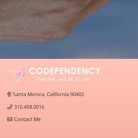
Santa Monica, California 90402
310.458.0016
Contact Me