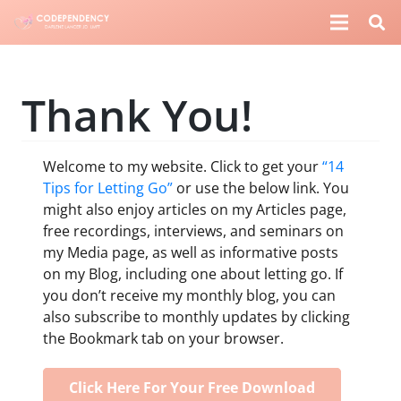
Thank You!
Welcome to my website. Click to get your
“14
Tips for Letting Go”
or use the below link. You
might also enjoy articles on my Articles page,
free recordings, interviews, and seminars on
my Media page, as well as informative posts
on my Blog, including one about letting go. If
you don’t receive my monthly blog, you can
also subscribe to monthly updates by clicking
the Bookmark tab on your browser.
Click Here For Your Free Download