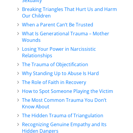
Sexuality
Breaking Triangles That Hurt Us and Harm
Our Children
When a Parent Can’t Be Trusted
What Is Generational Trauma – Mother
Wounds
Losing Your Power in Narcissistic
Relationships
The Trauma of Objectification
Why Standing Up to Abuse Is Hard
The Role of Faith in Recovery
How to Spot Someone Playing the Victim
The Most Common Trauma You Don’t
Know About
The Hidden Trauma of Triangulation
Recognizing Genuine Empathy and Its
Hidden Dangers