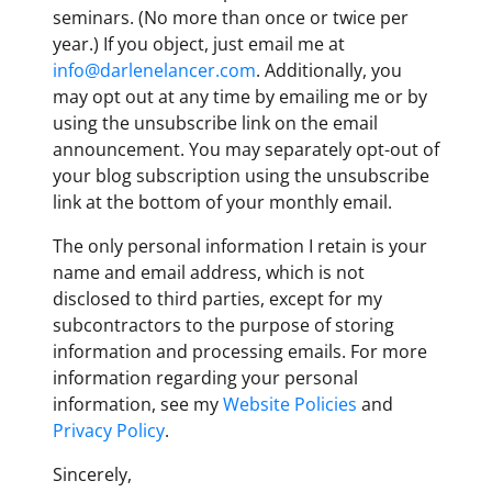
seminars. (No more than once or twice per
year.) If you object, just email me at
info@darlenelancer.com
. Additionally, you
may opt out at any time by emailing me or by
using the unsubscribe link on the email
announcement. You may separately opt-out of
your blog subscription using the unsubscribe
link at the bottom of your monthly email.
The only personal information I retain is your
name and email address, which is not
disclosed to third parties, except for my
subcontractors to the purpose of storing
information and processing emails. For more
information regarding your personal
information, see my
Website Policies
and
Privacy Policy
.
Sincerely,