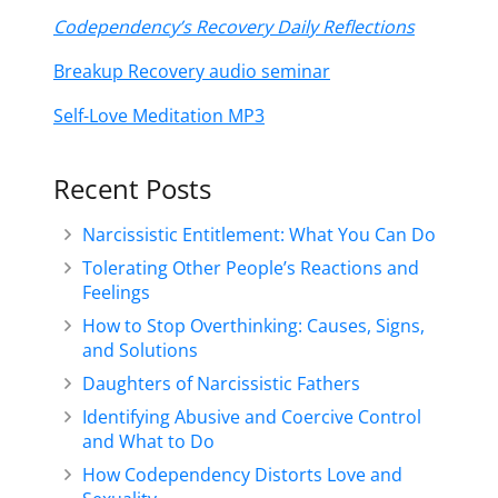
Codependency’s Recovery Daily Reflections
Breakup Recovery audio seminar
Self-Love Meditation MP3
Recent Posts
Narcissistic Entitlement: What You Can Do
Tolerating Other People’s Reactions and
Feelings
How to Stop Overthinking: Causes, Signs,
and Solutions
Daughters of Narcissistic Fathers
Identifying Abusive and Coercive Control
and What to Do
How Codependency Distorts Love and