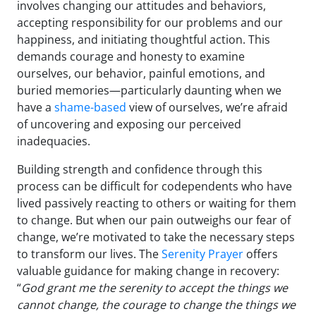
involves changing our attitudes and behaviors,
accepting responsibility for our problems and our
happiness, and initiating thoughtful action. This
demands courage and honesty to examine
ourselves, our behavior, painful emotions, and
buried memories—particularly daunting when we
have a
shame-based
view of ourselves, we’re afraid
of uncovering and exposing our perceived
inadequacies.
Building strength and confidence through this
process can be difficult for codependents who have
lived passively reacting to others or waiting for them
to change. But when our pain outweighs our fear of
change, we’re motivated to take the necessary steps
to transform our lives. The
Serenity Prayer
offers
valuable guidance for making change in recovery:
“
God grant me the serenity to accept the things we
cannot change, the courage to change the things we