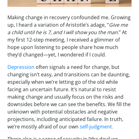
Making change in recovery confounded me. Growing
up, I heard a variation of Aristotle’s adage, “
Give me
a child until he is 7, and I will show you the man.
” At
my first 12-step meeting, I received a glimmer of
hope upon listening to people share how much
they’d changed—yet, I wondered if I could.
Depression
often signals a need for change, but
changing isn’t easy, and transitions can be daunting,
especially when we’re letting go of the old while
facing an uncertain future. It’s natural to resist
making change and usually focus on the risks and
downsides before we can see the benefits. We fill the
unknown with potential obstacles and negative
projections, including anticipated failure. In truth,
we’re mostly afraid of our own
self-judgment.