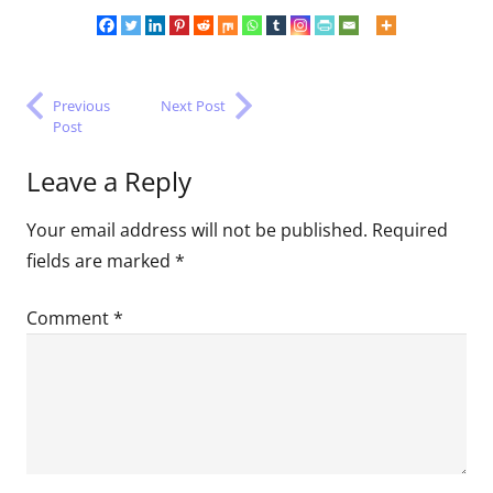
Previous
Next Post
Post
Leave a Reply
Your email address will not be published.
Required
fields are marked
*
Comment
*