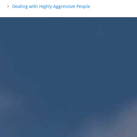
Dealing with Highly Aggressive People