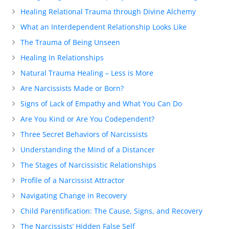
Healing Relational Trauma through Divine Alchemy
What an Interdependent Relationship Looks Like
The Trauma of Being Unseen
Healing In Relationships
Natural Trauma Healing – Less is More
Are Narcissists Made or Born?
Signs of Lack of Empathy and What You Can Do
Are You Kind or Are You Codependent?
Three Secret Behaviors of Narcissists
Understanding the Mind of a Distancer
The Stages of Narcissistic Relationships
Profile of a Narcissist Attractor
Navigating Change in Recovery
Child Parentification: The Cause, Signs, and Recovery
The Narcissists’ Hidden False Self