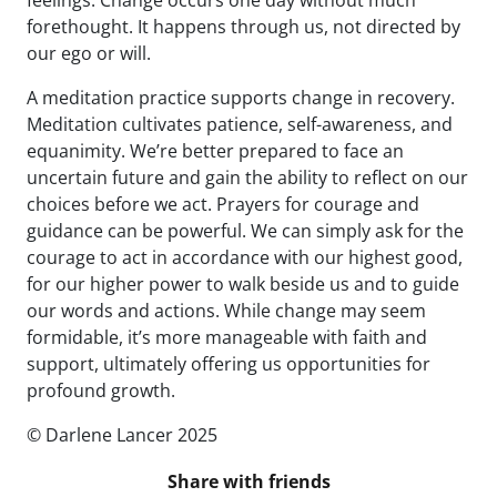
feelings. Change occurs one day without much
forethought. It happens through us, not directed by
our ego or will.
A meditation practice supports change in recovery.
Meditation cultivates patience, self-awareness, and
equanimity. We’re better prepared to face an
uncertain future and gain the ability to reflect on our
choices before we act. Prayers for courage and
guidance can be powerful. We can simply ask for the
courage to act in accordance with our highest good,
for our higher power to walk beside us and to guide
our words and actions. While change may seem
formidable, it’s more manageable with faith and
support, ultimately offering us opportunities for
profound growth.
© Darlene Lancer 2025
Share with friends