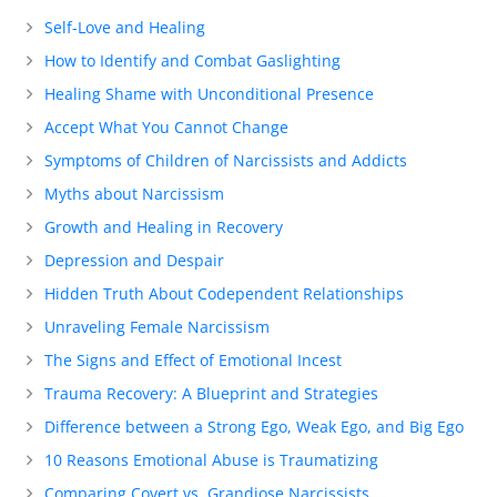
Self-Love and Healing
How to Identify and Combat Gaslighting
Healing Shame with Unconditional Presence
Accept What You Cannot Change
Symptoms of Children of Narcissists and Addicts
Myths about Narcissism
Growth and Healing in Recovery
Depression and Despair
Hidden Truth About Codependent Relationships
Unraveling Female Narcissism
The Signs and Effect of Emotional Incest
Trauma Recovery: A Blueprint and Strategies
Difference between a Strong Ego, Weak Ego, and Big Ego
10 Reasons Emotional Abuse is Traumatizing
Comparing Covert vs. Grandiose Narcissists