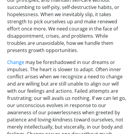
our principles, and maintain self-care without
succumbing to self-pity, self-destructive habits, or
hopelessness. When we inevitably slip, it takes
strength to pick ourselves up and make renewed
effort once more. We need courage in the face of
disappointment, crises, and problems. While
troubles are unavoidable, how we handle them
presents growth opportunities.
Change
may be foreshadowed in our dreams or
impulses. The heart is slower to adapt. Often inner
conflict arises when we recognize a need to change
and are willing but are still unable to align our will
with our feelings and actions. Failed attempts are
frustrating; our will avails us nothing. If we can let go,
our unconscious evolves in response to our
awareness of our powerlessness when greeted by
patience and loving-kindness toward ourselves, not
merely intellectually, but viscerally, in our body and