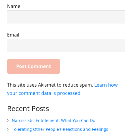
Name
Email
This site uses Akismet to reduce spam.
Learn how
your comment data is processed.
Recent Posts
Narcissistic Entitlement: What You Can Do
Tolerating Other People’s Reactions and Feelings