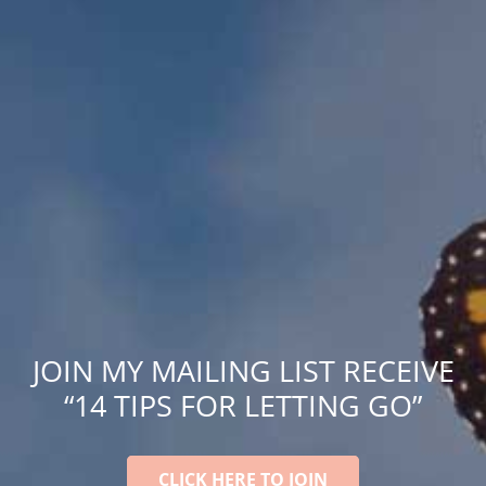
JOIN MY MAILING LIST RECEIVE
“14 TIPS FOR LETTING GO”
CLICK HERE TO JOIN