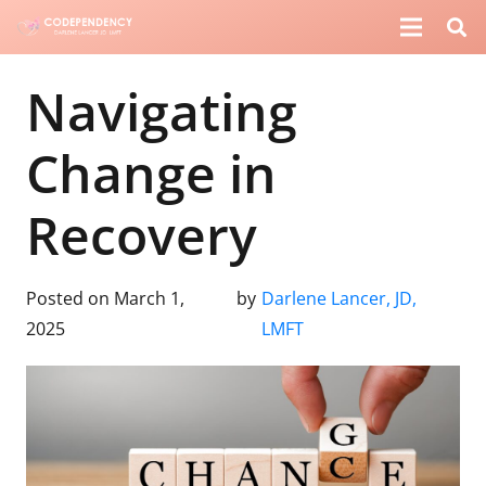
Navigating
Change in
Recovery
Posted on
March 1,
by
Darlene Lancer, JD,
2025
LMFT