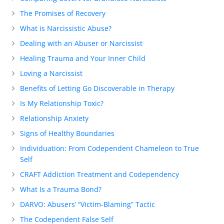
The Promises of Recovery
What is Narcissistic Abuse?
Dealing with an Abuser or Narcissist
Healing Trauma and Your Inner Child
Loving a Narcissist
Benefits of Letting Go Discoverable in Therapy
Is My Relationship Toxic?
Relationship Anxiety
Signs of Healthy Boundaries
Individuation: From Codependent Chameleon to True
Self
CRAFT Addiction Treatment and Codependency
What Is a Trauma Bond?
DARVO: Abusers’ “Victim-Blaming” Tactic
The Codependent False Self