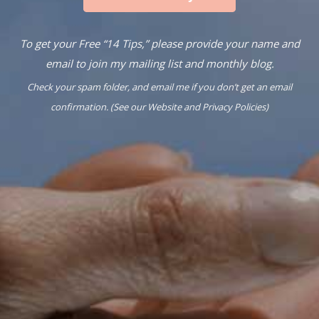
To get your Free “14 Tips,” please provide your name and
email to join my mailing list and monthly blog.
Check your spam folder, and email me if you don’t get an email
confirmation. (See our
Website
and
Privacy Policies
)