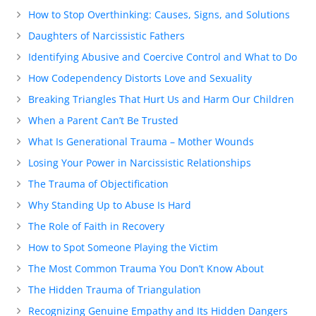
How to Stop Overthinking: Causes, Signs, and Solutions
Daughters of Narcissistic Fathers
Identifying Abusive and Coercive Control and What to Do
How Codependency Distorts Love and Sexuality
Breaking Triangles That Hurt Us and Harm Our Children
When a Parent Can’t Be Trusted
What Is Generational Trauma – Mother Wounds
Losing Your Power in Narcissistic Relationships
The Trauma of Objectification
Why Standing Up to Abuse Is Hard
The Role of Faith in Recovery
How to Spot Someone Playing the Victim
The Most Common Trauma You Don’t Know About
The Hidden Trauma of Triangulation
Recognizing Genuine Empathy and Its Hidden Dangers