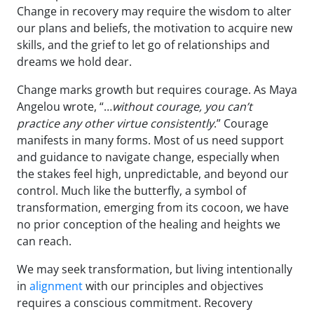
Change in recovery may require the wisdom to alter
our plans and beliefs, the motivation to acquire new
skills, and the grief to let go of relationships and
dreams we hold dear.
Change marks growth but requires courage. As Maya
Angelou wrote, “…
without courage, you can’t
practice any other virtue consistently
.” Courage
manifests in many forms. Most of us need support
and guidance to navigate change, especially when
the stakes feel high, unpredictable, and beyond our
control. Much like the butterfly, a symbol of
transformation, emerging from its cocoon, we have
no prior conception of the healing and heights we
can reach.
We may seek transformation, but living intentionally
in
alignment
with our principles and objectives
requires a conscious commitment. Recovery