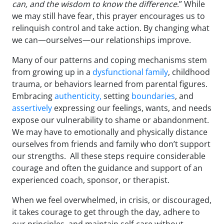
can, and the wisdom to know the difference
.” While
we may still have fear, this prayer encourages us to
relinquish control and take action. By changing what
we can—ourselves—our relationships improve.
Many of our patterns and coping mechanisms stem
from growing up in a
dysfunctional family
, childhood
trauma, or behaviors learned from parental figures.
Embracing
authenticity,
setting
boundaries
, and
assertively
expressing our feelings, wants, and needs
expose our vulnerability to shame or abandonment.
We may have to emotionally and physically distance
ourselves from friends and family who don’t support
our strengths. All these steps require considerable
courage and often the guidance and support of an
experienced coach, sponsor, or therapist.
When we feel overwhelmed, in crisis, or discouraged,
it takes courage to get through the day, adhere to