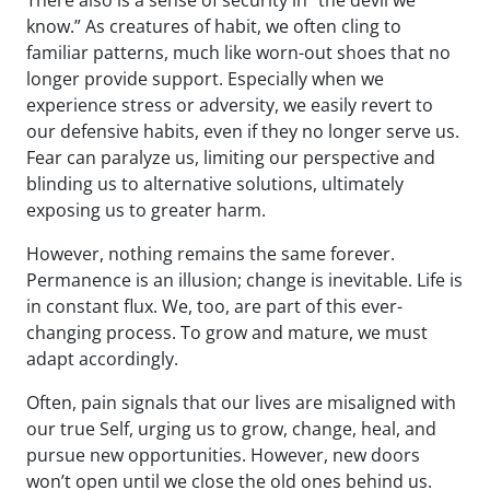
There also is a sense of security in “the devil we
know.” As creatures of habit, we often cling to
familiar patterns, much like worn-out shoes that no
longer provide support. Especially when we
experience stress or adversity, we easily revert to
our defensive habits, even if they no longer serve us.
Fear can paralyze us, limiting our perspective and
blinding us to alternative solutions, ultimately
exposing us to greater harm.
However, nothing remains the same forever.
Permanence is an illusion; change is inevitable. Life is
in constant flux. We, too, are part of this ever-
changing process. To grow and mature, we must
adapt accordingly.
Often, pain signals that our lives are misaligned with
our true Self, urging us to grow, change, heal, and
pursue new opportunities. However, new doors
won’t open until we close the old ones behind us.