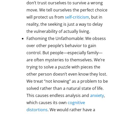
don’t trust ourselves to survive a wrong
move. We tell ourselves the perfect choice
will protect us from
self-criticism
, but in
reality, the seeking is just a way to delay
the vulnerability of actually living.
Fathoming the Unfathomable: We obsess
over other people’s behavior to gain
control. But people—especially family—
are often mysteries to themselves. We’re
trying to solve a puzzle with pieces the
other person doesn’t even know they lost.
We treat “not knowing” as a problem to be
solved rather than a natural state of life.
This causes endless analysis and
anxiety
,
which causes its own
cognitive
distortions
. We would rather have a