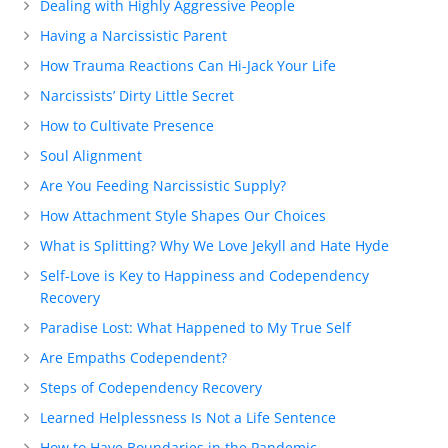
Dealing with Highly Aggressive People
Having a Narcissistic Parent
How Trauma Reactions Can Hi-Jack Your Life
Narcissists’ Dirty Little Secret
How to Cultivate Presence
Soul Alignment
Are You Feeding Narcissistic Supply?
How Attachment Style Shapes Our Choices
What is Splitting? Why We Love Jekyll and Hate Hyde
Self-Love is Key to Happiness and Codependency
Recovery
Paradise Lost: What Happened to My True Self
Are Empaths Codependent?
Steps of Codependency Recovery
Learned Helplessness Is Not a Life Sentence
How to Have Boundaries in the Pandemic