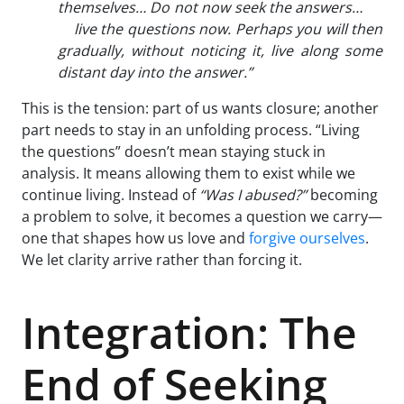
themselves… Do not now seek the answers…
live the questions now. Perhaps you will then
gradually, without noticing it, live along some
distant day into the answer.”
This is the tension: part of us wants closure; another
part needs to stay in an unfolding process. “Living
the questions” doesn’t mean staying stuck in
analysis. It means allowing them to exist while we
continue living. Instead of
“Was I abused?”
becoming
a problem to solve, it becomes a question we carry—
one that shapes how us love and
forgive ourselves
.
We let clarity arrive rather than forcing it.
Integration: The
End of Seeking