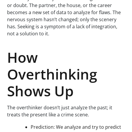
or doubt. The partner, the house, or the career
becomes a new set of data to analyze for flaws. The
nervous system hasn’t changed; only the scenery
has. Seeking is a symptom of a lack of integration,
not a solution to it.
How
Overthinking
Shows Up
The overthinker doesn’t just analyze the past; it
treats the present like a crime scene.
Prediction: We analyze and try to predict