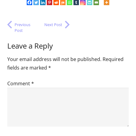
Previous
Next Post
Post
Leave a Reply
Your email address will not be published.
Required
fields are marked
*
Comment
*