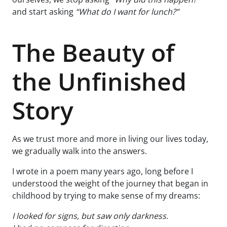
and start asking
“What do I want for lunch?”
The Beauty of
the Unfinished
Story
As we trust more and more in living our lives today,
we gradually walk into the answers.
I wrote in a poem many years ago, long before I
understood the weight of the journey that began in
childhood by trying to make sense of my dreams:
I looked for signs, but saw only darkness.