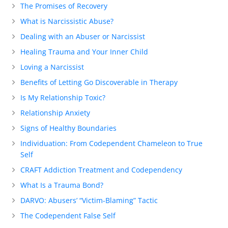
The Promises of Recovery
What is Narcissistic Abuse?
Dealing with an Abuser or Narcissist
Healing Trauma and Your Inner Child
Loving a Narcissist
Benefits of Letting Go Discoverable in Therapy
Is My Relationship Toxic?
Relationship Anxiety
Signs of Healthy Boundaries
Individuation: From Codependent Chameleon to True
Self
CRAFT Addiction Treatment and Codependency
What Is a Trauma Bond?
DARVO: Abusers’ “Victim-Blaming” Tactic
The Codependent False Self