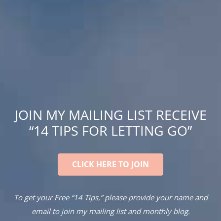
JOIN MY MAILING LIST RECEIVE
“14 TIPS FOR LETTING GO”
CLICK HERE TO JOIN
To get your Free “14 Tips,” please provide your name and
email to join my mailing list and monthly blog.