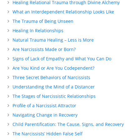
Healing Relational Trauma through Divine Alchemy
What an Interdependent Relationship Looks Like
The Trauma of Being Unseen
Healing In Relationships
Natural Trauma Healing – Less is More
Are Narcissists Made or Born?
Signs of Lack of Empathy and What You Can Do
Are You Kind or Are You Codependent?
Three Secret Behaviors of Narcissists
Understanding the Mind of a Distancer
The Stages of Narcissistic Relationships
Profile of a Narcissist Attractor
Navigating Change in Recovery
Child Parentification: The Cause, Signs, and Recovery
The Narcissists’ Hidden False Self