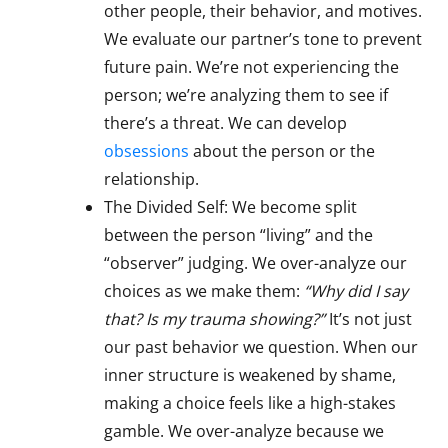
other people, their behavior, and motives.
We evaluate our partner’s tone to prevent
future pain. We’re not experiencing the
person; we’re analyzing them to see if
there’s a threat. We can develop
obsessions
about the person or the
relationship.
The Divided Self: We become split
between the person “living” and the
“observer” judging. We over-analyze our
choices as we make them:
“Why did I say
that? Is my trauma showing?”
It’s not just
our past behavior we question. When our
inner structure is weakened by shame,
making a choice feels like a high-stakes
gamble. We over-analyze because we