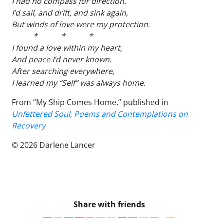
I had no compass for direction.
I’d sail, and drift, and sink again,
But winds of love were my protection.
* * *
I found a love within my heart,
And peace I’d never known.
After searching everywhere,
I learned my “Self” was always home.
From “My Ship Comes Home,” published in
Unfettered Soul, Poems and Contemplations on
Recovery
© 2026 Darlene Lancer
Share with friends