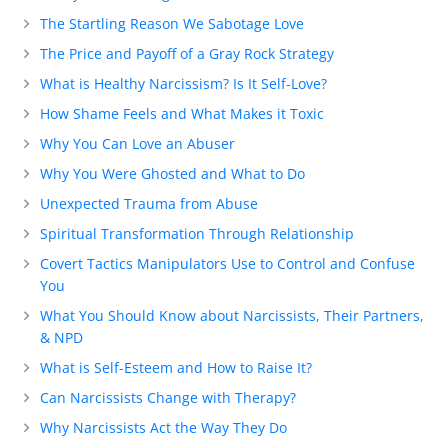
The Startling Reason We Sabotage Love
The Price and Payoff of a Gray Rock Strategy
What is Healthy Narcissism? Is It Self-Love?
How Shame Feels and What Makes it Toxic
Why You Can Love an Abuser
Why You Were Ghosted and What to Do
Unexpected Trauma from Abuse
Spiritual Transformation Through Relationship
Covert Tactics Manipulators Use to Control and Confuse
You
What You Should Know about Narcissists, Their Partners,
& NPD
What is Self-Esteem and How to Raise It?
Can Narcissists Change with Therapy?
Why Narcissists Act the Way They Do