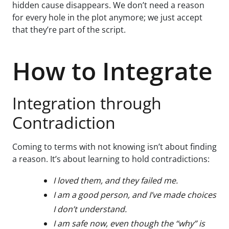
hidden cause disappears. We don’t need a reason
for every hole in the plot anymore; we just accept
that they’re part of the script.
How to Integrate
Integration through
Contradiction
Coming to terms with not knowing isn’t about finding
a reason. It’s about learning to hold contradictions:
I loved them, and they failed me.
I am a good person, and I’ve made choices
I don’t understand.
I am safe now, even though the “why” is