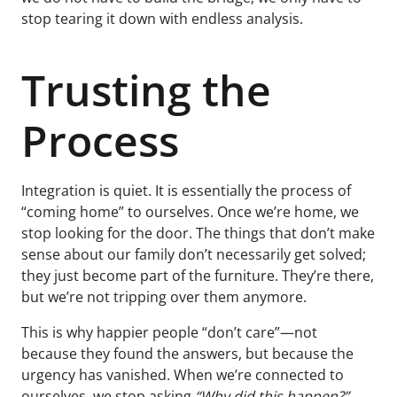
stop tearing it down with endless analysis.
Trusting the
Process
Integration is quiet. It is essentially the process of
“coming home” to ourselves. Once we’re home, we
stop looking for the door. The things that don’t make
sense about our family don’t necessarily get solved;
they just become part of the furniture. They’re there,
but we’re not tripping over them anymore.
This is why happier people “don’t care”—not
because they found the answers, but because the
urgency has vanished. When we’re connected to
ourselves, we stop asking
“Why did this happen?”