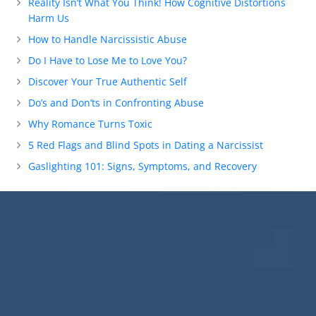
Reality Isn’t What You Think! How Cognitive Distortions
Harm Us
How to Handle Narcissistic Abuse
Do I Have to Lose Me to Love You?
Discover Your True Authentic Self
Do’s and Don’ts in Confronting Abuse
Why Romance Turns Toxic
5 Red Flags and Blind Spots in Dating a Narcissist
Gaslighting 101: Signs, Symptoms, and Recovery