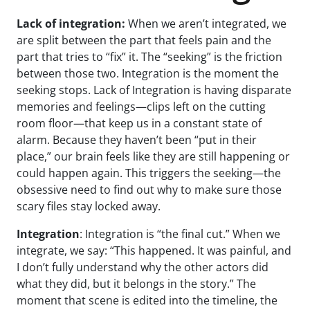
Lack of integration:
When we aren’t integrated, we
are split between the part that feels pain and the
part that tries to “fix” it. The “seeking” is the friction
between those two. Integration is the moment the
seeking stops. Lack of Integration is having disparate
memories and feelings—clips left on the cutting
room floor—that keep us in a constant state of
alarm. Because they haven’t been “put in their
place,” our brain feels like they are still happening or
could happen again. This triggers the seeking—the
obsessive need to find out why to make sure those
scary files stay locked away.
Integration
: Integration is “the final cut.” When we
integrate, we say: “This happened. It was painful, and
I don’t fully understand why the other actors did
what they did, but it belongs in the story.” The
moment that scene is edited into the timeline, the