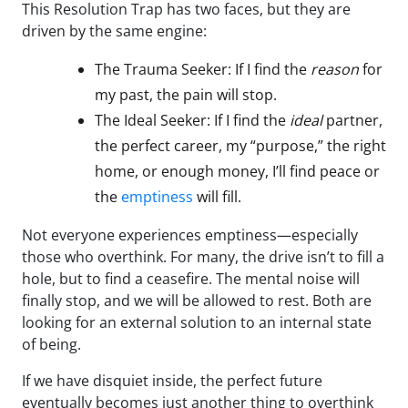
This Resolution Trap has two faces, but they are
driven by the same engine:
The Trauma Seeker: If I find the
reason
for
my past, the pain will stop.
The Ideal Seeker: If I find the
ideal
partner,
the perfect career, my “purpose,” the right
home, or enough money, I’ll find peace or
the
emptiness
will fill.
Not everyone experiences emptiness—especially
those who overthink. For many, the drive isn’t to fill a
hole, but to find a ceasefire. The mental noise will
finally stop, and we will be allowed to rest. Both are
looking for an external solution to an internal state
of being.
If we have disquiet inside, the perfect future
eventually becomes just another thing to overthink