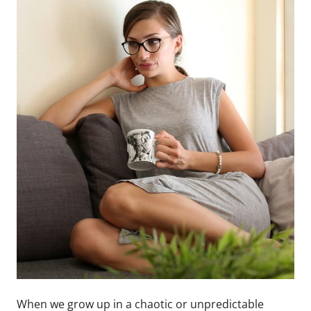
When we grow up in a chaotic or unpredictable