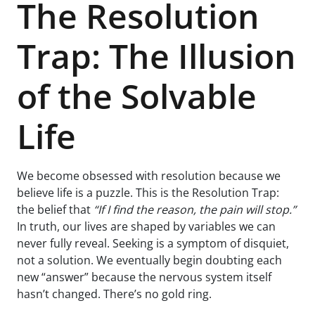
The Resolution
Trap: The Illusion
of the Solvable
Life
We become obsessed with resolution because we
believe life is a puzzle. This is the Resolution Trap:
the belief that
“If I find the reason, the pain will stop.”
In truth, our lives are shaped by variables we can
never fully reveal. Seeking is a symptom of disquiet,
not a solution. We eventually begin doubting each
new “answer” because the nervous system itself
hasn’t changed. There’s no gold ring.