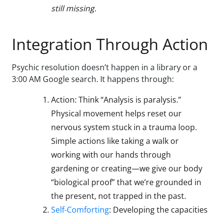
still missing.
Integration Through Action
Psychic resolution doesn’t happen in a library or a
3:00 AM Google search. It happens through:
Action: Think “Analysis is paralysis.”
Physical movement helps reset our
nervous system stuck in a trauma loop.
Simple actions like taking a walk or
working with our hands through
gardening or creating—we give our body
“biological proof” that we’re grounded in
the present, not trapped in the past.
Self-Comforting
: Developing the capacities