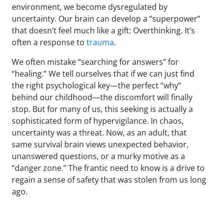
environment, we become dysregulated by
uncertainty. Our brain can develop a “superpower”
that doesn’t feel much like a gift: Overthinking. It’s
often a response to
trauma
.
We often mistake “searching for answers” for
“healing.” We tell ourselves that if we can just find
the right psychological key—the perfect “why”
behind our childhood—the discomfort will finally
stop. But for many of us, this seeking is actually a
sophisticated form of hypervigilance. In chaos,
uncertainty was a threat. Now, as an adult, that
same survival brain views unexpected behavior,
unanswered questions, or a murky motive as a
“danger zone.” The frantic need to know is a drive to
regain a sense of safety that was stolen from us long
ago.