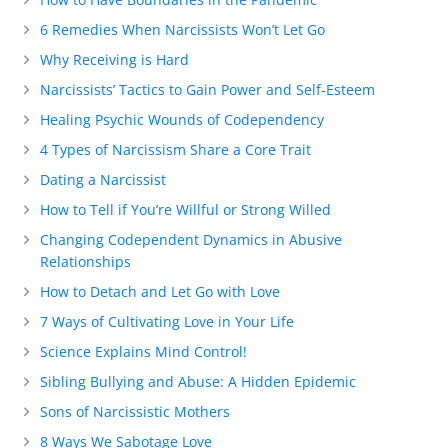
6 Remedies When Narcissists Won’t Let Go
Why Receiving is Hard
Narcissists’ Tactics to Gain Power and Self-Esteem
Healing Psychic Wounds of Codependency
4 Types of Narcissism Share a Core Trait
Dating a Narcissist
How to Tell if You’re Willful or Strong Willed
Changing Codependent Dynamics in Abusive
Relationships
How to Detach and Let Go with Love
7 Ways of Cultivating Love in Your Life
Science Explains Mind Control!
Sibling Bullying and Abuse: A Hidden Epidemic
Sons of Narcissistic Mothers
8 Ways We Sabotage Love