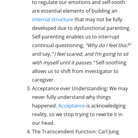
to regulate our emotions and self-sooth
are essential elements of building an
internal structure
that may not be fully
developed due to dysfunctional parenting.
Self-parenting enables us to interrupt
continual questioning,
“Why do I feel this?”
and say, “
I feel scared, and I’m going to sit
with myself until it passes.”
Self-soothing
allows us to shift from investigator to
caregiver.
Acceptance over Understanding: We may
never fully understand why things
happened.
Acceptance
is acknowledging
reality, so we stop trying to rewrite it in
our head.
The Transcendent Function: Carl Jung