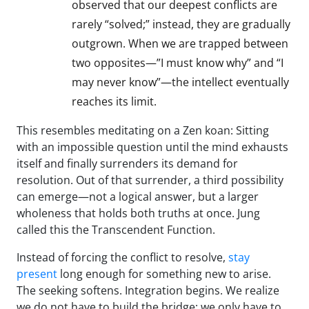
observed that our deepest conflicts are
rarely “solved;” instead, they are gradually
outgrown. When we are trapped between
two opposites—”I must know why” and “I
may never know”—the intellect eventually
reaches its limit.
This resembles meditating on a Zen koan: Sitting
with an impossible question until the mind exhausts
itself and finally surrenders its demand for
resolution. Out of that surrender, a third possibility
can emerge—not a logical answer, but a larger
wholeness that holds both truths at once. Jung
called this the Transcendent Function.
Instead of forcing the conflict to resolve,
stay
present
long enough for something new to arise.
The seeking softens. Integration begins. We realize
we do not have to build the bridge; we only have to