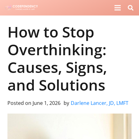
How to Stop
Overthinking:
Causes, Signs,
and Solutions
Posted on
June 1, 2026
by
Darlene Lancer, JD, LMFT