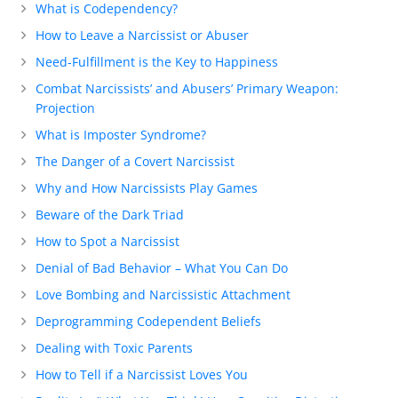
What is Codependency?
How to Leave a Narcissist or Abuser
Need-Fulfillment is the Key to Happiness
Combat Narcissists’ and Abusers’ Primary Weapon:
Projection
What is Imposter Syndrome?
The Danger of a Covert Narcissist
Why and How Narcissists Play Games
Beware of the Dark Triad
How to Spot a Narcissist
Denial of Bad Behavior – What You Can Do
Love Bombing and Narcissistic Attachment
Deprogramming Codependent Beliefs
Dealing with Toxic Parents
How to Tell if a Narcissist Loves You