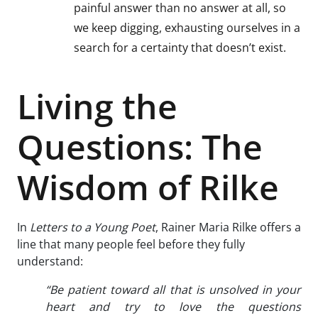
painful answer than no answer at all, so
we keep digging, exhausting ourselves in a
search for a certainty that doesn’t exist.
Living the
Questions: The
Wisdom of Rilke
In
Letters to a Young Poet
, Rainer Maria Rilke offers a
line that many people feel before they fully
understand:
“Be patient toward all that is unsolved in your
heart and try to love the questions