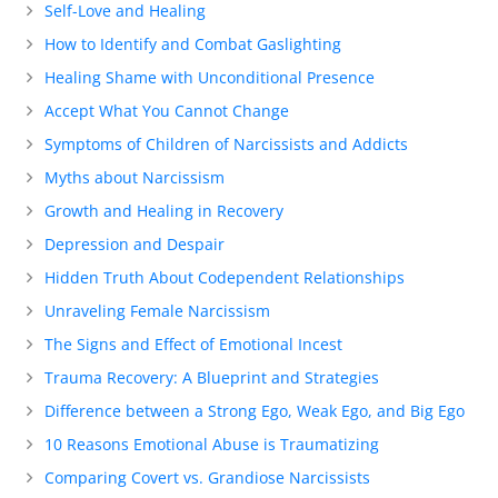
Self-Love and Healing
How to Identify and Combat Gaslighting
Healing Shame with Unconditional Presence
Accept What You Cannot Change
Symptoms of Children of Narcissists and Addicts
Myths about Narcissism
Growth and Healing in Recovery
Depression and Despair
Hidden Truth About Codependent Relationships
Unraveling Female Narcissism
The Signs and Effect of Emotional Incest
Trauma Recovery: A Blueprint and Strategies
Difference between a Strong Ego, Weak Ego, and Big Ego
10 Reasons Emotional Abuse is Traumatizing
Comparing Covert vs. Grandiose Narcissists