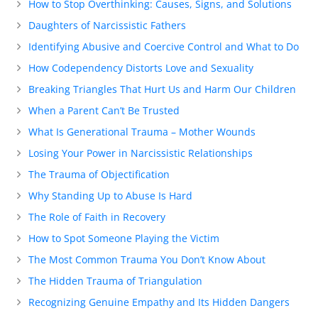
How to Stop Overthinking: Causes, Signs, and Solutions
Daughters of Narcissistic Fathers
Identifying Abusive and Coercive Control and What to Do
How Codependency Distorts Love and Sexuality
Breaking Triangles That Hurt Us and Harm Our Children
When a Parent Can’t Be Trusted
What Is Generational Trauma – Mother Wounds
Losing Your Power in Narcissistic Relationships
The Trauma of Objectification
Why Standing Up to Abuse Is Hard
The Role of Faith in Recovery
How to Spot Someone Playing the Victim
The Most Common Trauma You Don’t Know About
The Hidden Trauma of Triangulation
Recognizing Genuine Empathy and Its Hidden Dangers