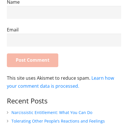
Name
Email
This site uses Akismet to reduce spam.
Learn how
your comment data is processed.
Recent Posts
Narcissistic Entitlement: What You Can Do
Tolerating Other People’s Reactions and Feelings