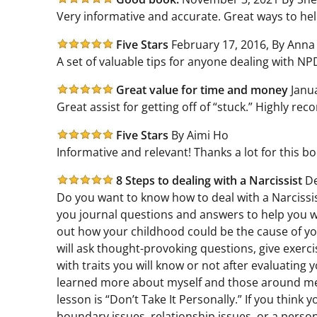
Very informative and accurate. Great ways to help
Five Stars
February 17, 2016, By Anna
A set of valuable tips for anyone dealing with NPD
Great value for time and money
Janu
Great assist for getting off of “stuck.” Highly r
Five Stars
By Aimi Ho
Informative and relevant! Thanks a lot for this book
8 Steps to dealing with a Narcissist
De
Do you want to know how to deal with a Narcissist
you journal questions and answers to help you wi
out how your childhood could be the cause of you
will ask thought-provoking questions, give exercise
with traits you will know or not after evaluating
learned more about myself and those around me b
lesson is “Don’t Take It Personally.” If you thin
boundary issues, relationship issues, or a person