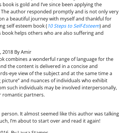
is book is gold and I’ve since been applying the
. The author responded promptly and is not only very
n a beautiful journey with myself and thankful for
ing self esteem book (
10 Steps to Self-Esteem
) and
his book helps others who are also suffering and
, 2018 By Amir
ok combines a wonderful range of language for the
nd the content is delivered in a concise and
birds-eye view of the subject and at the same time a
 picture” and nuances of individuals who exhibit
hom such individuals may be involved interpersonally,
r romantic partners.
tic person. It almost seemed like this author was talking
much, I’m about to start over and read it again!
 2016, By Laura Stamps