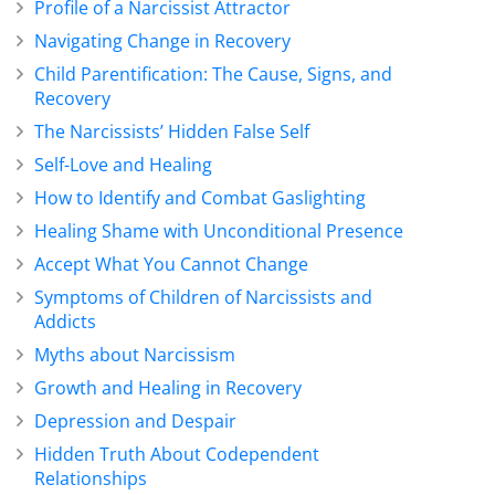
Profile of a Narcissist Attractor
Navigating Change in Recovery
Child Parentification: The Cause, Signs, and
Recovery
The Narcissists’ Hidden False Self
Self-Love and Healing
How to Identify and Combat Gaslighting
Healing Shame with Unconditional Presence
Accept What You Cannot Change
Symptoms of Children of Narcissists and
Addicts
Myths about Narcissism
Growth and Healing in Recovery
Depression and Despair
Hidden Truth About Codependent
Relationships