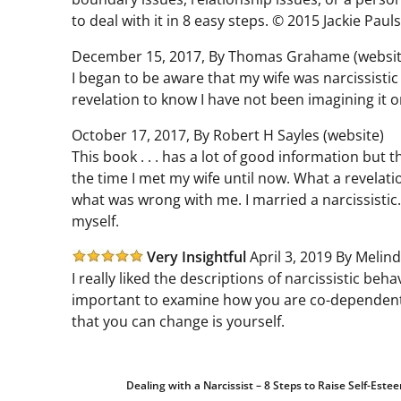
to deal with it in 8 easy steps. © 2015 Jackie Paul
December 15, 2017, By Thomas Grahame (websit
I began to be aware that my wife was narcissistic
revelation to know I have not been imagining it or
October 17, 2017, By Robert H Sayles (website)
This book . . . has a lot of good information but
the time I met my wife until now. What a revelatio
what was wrong with me. I married a narcissistic
myself.
Very Insightful
April 3, 2019 By Melind
I really liked the descriptions of narcissistic beh
important to examine how you are co-dependent 
that you can change is yourself.
Dealing with a Narcissist – 8 Steps to Raise Self-Es