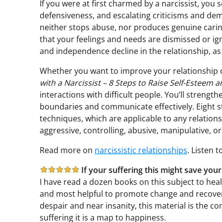
If you were at first charmed by a narcissist, you
defensiveness, and escalating criticisms and dem
neither stops abuse, nor produces genuine carin
that your feelings and needs are dismissed or ign
and independence decline in the relationship, as
Whether you want to improve your relationship o
with a Narcissist – 8 Steps to Raise Self-Esteem 
interactions with difficult people. You’ll strength
boundaries and communicate effectively. Eight 
techniques, which are applicable to any relation
aggressive, controlling, abusive, manipulative, or
Read more on
narcissistic relationships
. Listen 
If your suffering this might save your
I have read a dozen books on this subject to heal 
and most helpful to promote change and recovery.
despair and near insanity, this material is the com
suffering it is a map to happiness.