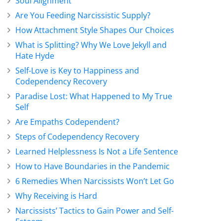
Soul Alignment
Are You Feeding Narcissistic Supply?
How Attachment Style Shapes Our Choices
What is Splitting? Why We Love Jekyll and
Hate Hyde
Self-Love is Key to Happiness and
Codependency Recovery
Paradise Lost: What Happened to My True
Self
Are Empaths Codependent?
Steps of Codependency Recovery
Learned Helplessness Is Not a Life Sentence
How to Have Boundaries in the Pandemic
6 Remedies When Narcissists Won’t Let Go
Why Receiving is Hard
Narcissists’ Tactics to Gain Power and Self-