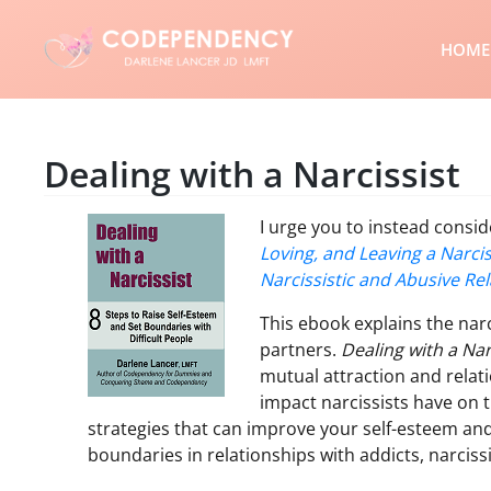
HOME
Dealing with a Narcissist
I urge you to instead cons
Loving, and Leaving a Narcis
Narcissistic and Abusive Rel
This ebook explains the narc
partners.
Dealing with a Nar
mutual attraction and rela
impact narcissists have on t
strategies that can improve your self-esteem and
boundaries in relationships with addicts, narciss