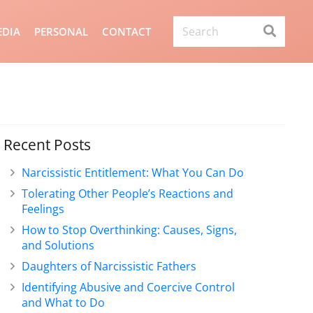
DIA
PERSONAL
CONTACT
Recent Posts
Narcissistic Entitlement: What You Can Do
Tolerating Other People’s Reactions and
Feelings
How to Stop Overthinking: Causes, Signs,
and Solutions
Daughters of Narcissistic Fathers
Identifying Abusive and Coercive Control
and What to Do