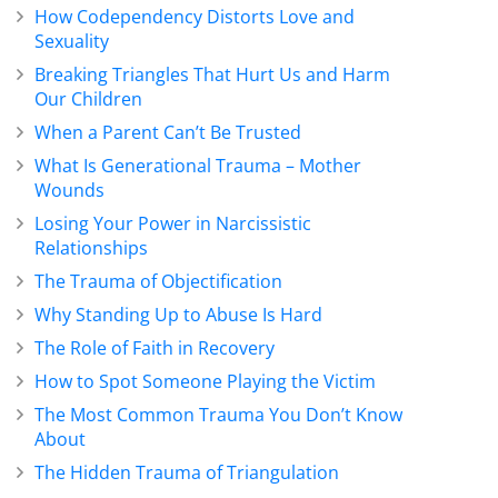
How Codependency Distorts Love and
Sexuality
Breaking Triangles That Hurt Us and Harm
Our Children
When a Parent Can’t Be Trusted
What Is Generational Trauma – Mother
Wounds
Losing Your Power in Narcissistic
Relationships
The Trauma of Objectification
Why Standing Up to Abuse Is Hard
The Role of Faith in Recovery
How to Spot Someone Playing the Victim
The Most Common Trauma You Don’t Know
About
The Hidden Trauma of Triangulation