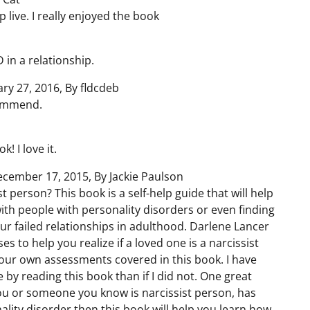
 live. I really enjoyed the book
 in a relationship.
ary 27, 2016, By fldcdeb
ecommend.
! I love it.
cember 17, 2015, By Jackie Paulson
 person? This book is a self-help guide that will help
th people with personality disorders or even finding
r failed relationships in adulthood. Darlene Lancer
s to help you realize if a loved one is a narcissist
 your own assessments covered in this book. I have
y reading this book than if I did not. One great
k you or someone you know is narcissist person, has
ality disorder then this book will help you learn how