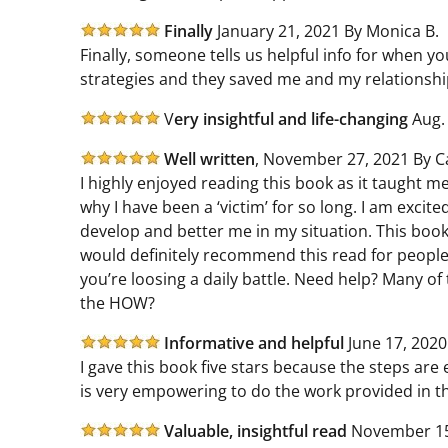
Finally
January 21, 2021 By Monica B.
Finally, someone tells us helpful info for when you
strategies and they saved me and my relationsh
V
ery insightful and life-changing
Aug. 
Well written
,
November 27, 2021 By Ca
I highly enjoyed reading this book as it taught 
why I have been a ‘victim’ for so long. I am excite
develop and better me in my situation. This book
would definitely recommend this read for people 
you’re loosing a daily battle. Need help? Many of 
the HOW?
Informative and helpful
June 17, 2020
I gave this book five stars because the steps ar
is very empowering to do the work provided in thi
Valuable, insightful read
November 15