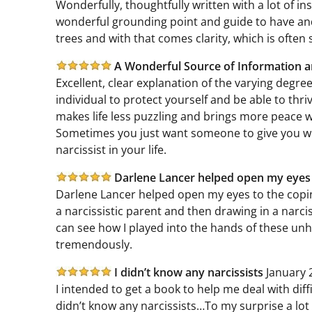
Wonderfully, thoughtfully written with a lot of ins
wonderful grounding point and guide to have and r
trees and with that comes clarity, which is often 
A Wonderful Source of Information 
Excellent, clear explanation of the varying degree
individual to protect yourself and be able to thr
makes life less puzzling and brings more peace 
Sometimes you just want someone to give you wise
narcissist in your life.
Darlene Lancer helped open my eye
Darlene Lancer helped open my eyes to the copin
a narcissistic parent and then drawing in a narciss
can see how I played into the hands of these unhe
tremendously.
I didn’t know any narcissists
January 
I intended to get a book to help me deal with diff
didn’t know any narcissists…To my surprise a lot 