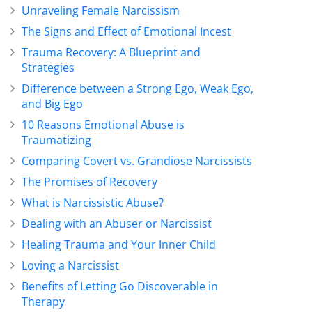
Unraveling Female Narcissism
The Signs and Effect of Emotional Incest
Trauma Recovery: A Blueprint and
Strategies
Difference between a Strong Ego, Weak Ego,
and Big Ego
10 Reasons Emotional Abuse is
Traumatizing
Comparing Covert vs. Grandiose Narcissists
The Promises of Recovery
What is Narcissistic Abuse?
Dealing with an Abuser or Narcissist
Healing Trauma and Your Inner Child
Loving a Narcissist
Benefits of Letting Go Discoverable in
Therapy