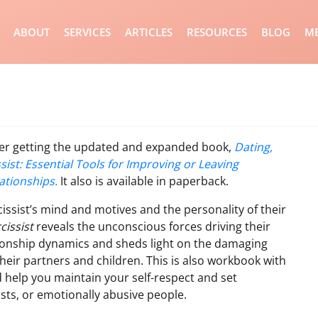
ABOUT
SERVICES
ARTICLES
RESOURCES
BLOG
ME
ider getting the updated and expanded book,
Dating,
sist: Essential Tools for Improving or Leaving
ationships.
It also is available in paperback.
issist’s mind and motives and the personality of their
cissist
reveals the unconscious forces driving their
tionship dynamics and sheds light on the damaging
heir partners and children. This is also workbook with
 help you maintain your self-respect and set
ists, or emotionally abusive people.