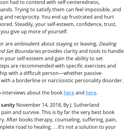
 soon had to contend with self-centeredness,
ands. Trying to satisfy them can feel impossible, and
g and reciprocity. You end up frustrated and hurt
ored. Steadily, your self-esteem, confidence, trust,
 you give up more of yourself.
r are ambivalent about staying or leaving,
Dealing
and Set Boundaries
provides clarity and tools to handle
en your self-esteem and gain the ability to set
steps are recommended with specific exercises and
ship with a difficult person—whether passive-
 with a borderline or narcissistic personality disorder.
to interviews about the book
here
and
here
.
 sanity
November 14, 2018, By J. Sutherland
pain and survive. This is by far the very best book
 After books therapy, counseling, suffering, pain,
plete road to healing. . . It’s not a solution to your