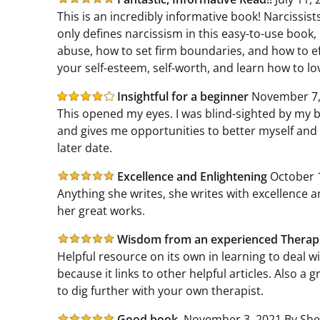
This is an incredibly informative book! Narcissi
only defines narcissism in this easy-to-use book,
abuse, how to set firm boundaries, and how to effe
your self-esteem, self-worth, and learn how to lov
Insightful for a beginner
November 7,
This opened my eyes. I was blind-sighted by my bo
and gives me opportunities to better myself and 
later date.
Excellence and Enlightening
October 1
Anything she writes, she writes with excellence a
her great works.
Wisdom from an experienced Therap
Helpful resource on its own in learning to deal wi
because it links to other helpful articles. Also a gr
to dig further with your own therapist.
Good book.
November 3, 2021 By She