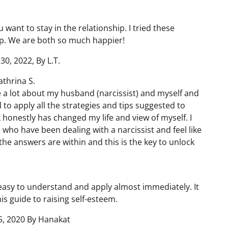
 want to stay in the relationship. I tried these
ip. We are both so much happier!
30, 2022, By L.T.
thrina S.
me a lot about my husband (narcissist) and myself and
d to apply all the strategies and tips suggested to
 honestly has changed my life and view of myself. I
who have been dealing with a narcissist and feel like
the answers are within and this is the key to unlock
e easy to understand and apply almost immediately. It
s guide to raising self-esteem.
, 2020 By Hanakat