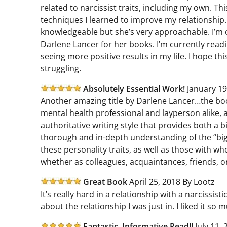
related to narcissist traits, including my own. Th
techniques I learned to improve my relationship
knowledgeable but she’s very approachable. I’m o
Darlene Lancer for her books. I’m currently read
seeing more positive results in my life. I hope t
struggling.
Absolutely Essential Work!
January 19
Another amazing title by Darlene Lancer…the bo
mental health professional and layperson alike, a
authoritative writing style that provides both a 
thorough and in-depth understanding of the “big
these personality traits, as well as those with w
whether as colleagues, acquaintances, friends, o
Great Book
April 25, 2018 By Lootz
It’s really hard in a relationship with a narcissis
about the relationship I was just in. I liked it so 
Fantastic, Informative Read!!
July 11,