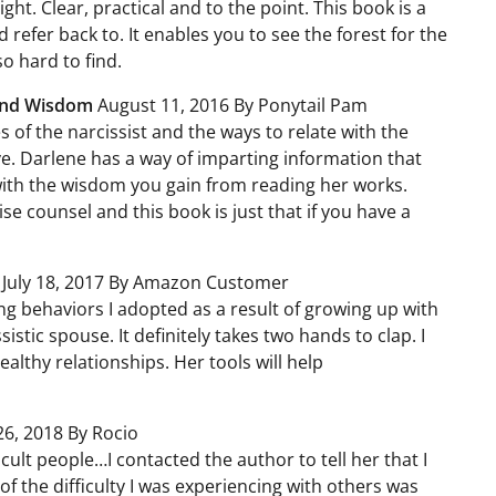
ight. Clear, practical and to the point. This book is a
efer back to. It enables you to see the forest for the
so hard to find.
and Wisdom
August 11, 2016 By Ponytail Pam
s of the narcissist and the ways to relate with the
ive. Darlene has a way of imparting information that
with the wisdom you gain from reading her works.
 counsel and this book is just that if you have a
s
July 18, 2017 By Amazon Customer
g behaviors I adopted as a result of growing up with
istic spouse. It definitely takes two hands to clap. I
althy relationships. Her tools will help
26, 2018 By Rocio
icult people…I contacted the author to tell her that I
of the difficulty I was experiencing with others was