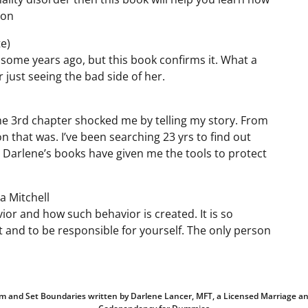
son
e)
 some years ago, but this book confirms it. What a
 just seeing the bad side of her.
 the 3rd chapter shocked me by telling my story. From
n that was. I’ve been searching 23 yrs to find out
. Darlene’s books have given me the tools to protect
a Mitchell
avior and how such behavior is created. It is so
and to be responsible for yourself. The only person
teem and Set Boundaries written by Darlene Lancer, MFT, a Licensed Marriage an