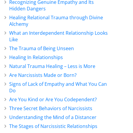
Recognizing Genuine Empathy and Its
Hidden Dangers
Healing Relational Trauma through Divine
Alchemy
What an Interdependent Relationship Looks
Like
The Trauma of Being Unseen
Healing In Relationships
Natural Trauma Healing – Less is More
Are Narcissists Made or Born?
Signs of Lack of Empathy and What You Can
Do
Are You Kind or Are You Codependent?
Three Secret Behaviors of Narcissists
Understanding the Mind of a Distancer
The Stages of Narcissistic Relationships