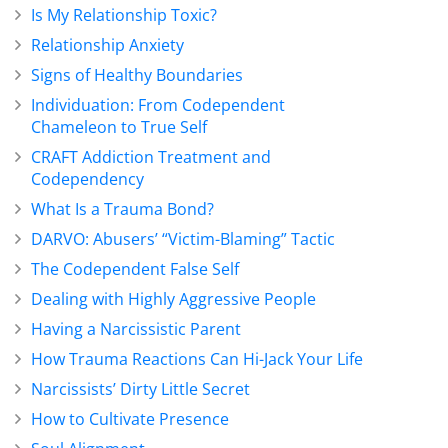
Is My Relationship Toxic?
Relationship Anxiety
Signs of Healthy Boundaries
Individuation: From Codependent
Chameleon to True Self
CRAFT Addiction Treatment and
Codependency
What Is a Trauma Bond?
DARVO: Abusers’ “Victim-Blaming” Tactic
The Codependent False Self
Dealing with Highly Aggressive People
Having a Narcissistic Parent
How Trauma Reactions Can Hi-Jack Your Life
Narcissists’ Dirty Little Secret
How to Cultivate Presence