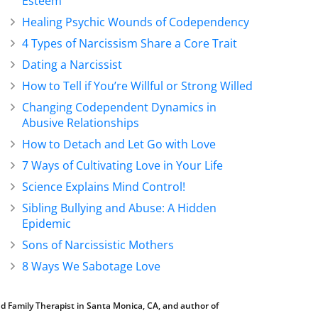
Esteem
Healing Psychic Wounds of Codependency
4 Types of Narcissism Share a Core Trait
Dating a Narcissist
How to Tell if You’re Willful or Strong Willed
Changing Codependent Dynamics in
Abusive Relationships
How to Detach and Let Go with Love
7 Ways of Cultivating Love in Your Life
Science Explains Mind Control!
Sibling Bullying and Abuse: A Hidden
Epidemic
Sons of Narcissistic Mothers
8 Ways We Sabotage Love
d Family Therapist in Santa Monica, CA, and author of