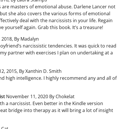
sts are masters of emotional abuse. Darlene Lancer not
 but she also covers the various forms of emotional
ctively deal with the narcissists in your life. Regain
e yourself again. Grab this book. It’s a treasure!
 2018, By Madalyn
yfriend’s narcissistic tendencies. It was quick to read
my partner with exercises I plan on undertaking at a
2, 2015, By Xanthin D. Smith
nd high intelligence. I highly recommend any and all of
ist
November 11, 2020 By Chokelat
th a narcissist. Even better in the Kindle version
eat bridge into therapy as it will bring a lot of insight
 Cat