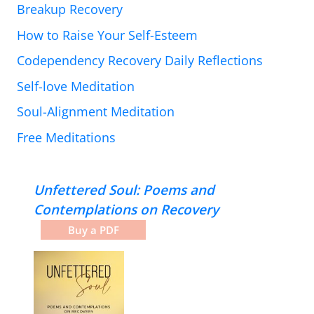
Breakup Recovery
How to Raise Your Self-Esteem
Codependency Recovery Daily Reflections
Self-love Meditation
Soul-Alignment Meditation
Free Meditations
Unfettered Soul: Poems and
Contemplations on Recovery
Buy a PDF