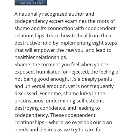
A nationally recognized author and
codependency expert examines the roots of
shame and its connection with codependent
relationships. Learn how to heal from their
destructive hold by implementing eight steps
that will empower the
real
you, and lead
to
healthier relationships.
Shame: the torment you feel when you’re
exposed, humiliated, or rejected; the feeling of
not being good enough. It’s a deeply painful
and universal emotion, yet is not frequently
discussed. For some, shame lurks in the
unconscious, undermining self-esteem,
destroying confidence, and leading to
codependency. These codependent
relationships—where we overlook our own
needs and desires as we try to care for,