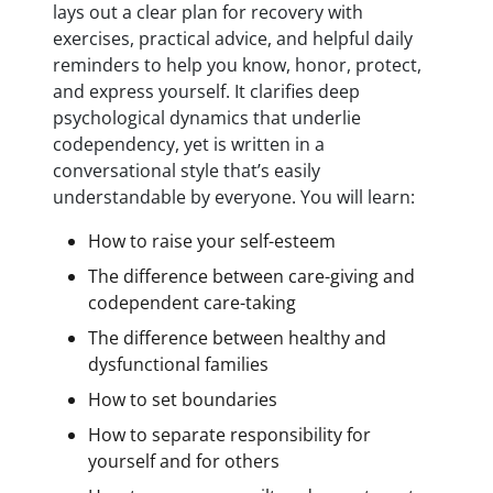
lays out a clear plan for recovery with
exercises, practical advice, and helpful daily
reminders to help you know, honor, protect,
and express yourself. It clarifies deep
psychological dynamics that underlie
codependency, yet is written in a
conversational style that’s easily
understandable by everyone. You will learn:
How to raise your self-esteem
The difference between care-giving and
codependent care-taking
The difference between healthy and
dysfunctional families
How to set boundaries
How to separate responsibility for
yourself and for others