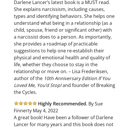
Darlene Lancer’s latest book is a MUST read.
She explains narcissism, including causes,
types and identifying behaviors. She helps one
understand what being in a relationship (as a
child, spouse, friend or significant other) with
a narcissist does to a person. As importantly,
she provides a roadmap of practicable
suggestions to help one re-establish their
physical and emotional health and quality of
life, whether they choose to stay in the
relationship or move on. – Lisa Frederiksen,
author of the
10th Anniversary Edition If You
Loved Me, You’d Stop!
and founder of Breaking
the Cycles.
Highly Recommended.
By Sue
Finnerty May 4, 2022
A great book! Have been a follower of Darlene
Lancer for many years and this book does not