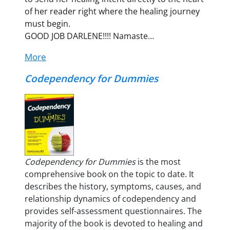
of her reader right where the healing journey
must begin.
GOOD JOB DARLENE!!!! Namaste…
More
Codependency for Dummies
Codependency for Dummies
is the most
comprehensive book on the topic to date. It
describes the history, symptoms, causes, and
relationship dynamics of codependency and
provides self-assessment questionnaires. The
majority of the book is devoted to healing and