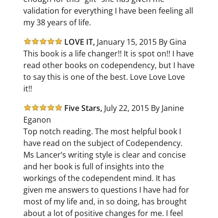
validation for everything I have been feeling all
my 38 years of life.
LOVE IT,
January 15, 2015 By Gina
This book is a life changer!! It is spot on!! I have
read other books on codependency, but I have
to say this is one of the best. Love Love Love
it!!
Five Stars,
July 22, 2015 By Janine
Eganon
Top notch reading. The most helpful book I
have read on the subject of Codependency.
Ms Lancer’s writing style is clear and concise
and her book is full of insights into the
workings of the codependent mind. It has
given me answers to questions I have had for
most of my life and, in so doing, has brought
about a lot of positive changes for me. I feel