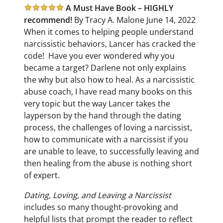
A Must Have Book – HIGHLY
recommend!
By Tracy A. Malone June 14, 2022
When it comes to helping people understand
narcissistic behaviors, Lancer has cracked the
code!
Have you ever wondered why you
became a target? Darlene not only explains
the why but also how to heal.
As a narcissistic
abuse coach, I have read many books on this
very topic but the way Lancer takes the
layperson by the hand through the dating
process, the challenges of loving a narcissist,
how to communicate with a narcissist if you
are unable to leave, to successfully leaving and
then healing from the abuse is nothing short
of expert.
Dating, Loving, and Leaving a Narcissist
includes so many thought-provoking and
helpful lists that prompt the reader to reflect