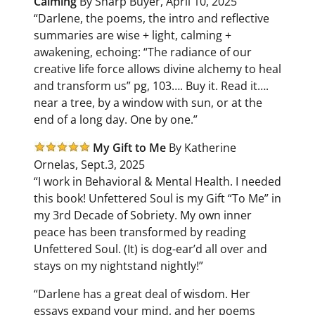
Calming
By Sharp Buyer, April 10, 2025
“Darlene, the poems, the intro and reflective
summaries are wise + light, calming +
awakening, echoing: “The radiance of our
creative life force allows divine alchemy to heal
and transform us” pg, 103…. Buy it. Read it….
near a tree, by a window with sun, or at the
end of a long day. One by one.”
My Gift to Me
By Katherine
Ornelas, Sept.3, 2025
“I work in Behavioral & Mental Health. I needed
this book! Unfettered Soul is my Gift “To Me” in
my 3rd Decade of Sobriety. My own inner
peace has been transformed by reading
Unfettered Soul. (It) is dog-ear’d all over and
stays on my nightstand nightly!”
“Darlene has a great deal of wisdom. Her
essays expand your mind, and her poems