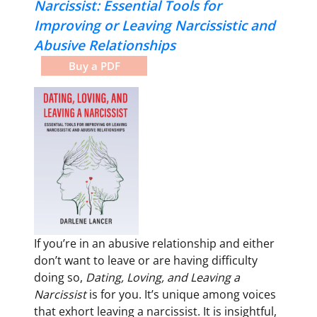
Narcissist:
Essential Tools for
Improving or Leaving Narcissistic and
Abusive Relationships
Buy a PDF
If you’re in an abusive relationship and either
don’t want to leave or are having difficulty
doing so,
Dating, Loving, and Leaving a
Narcissist
is for you. It’s unique among voices
that exhort leaving a narcissist. It is insightful,