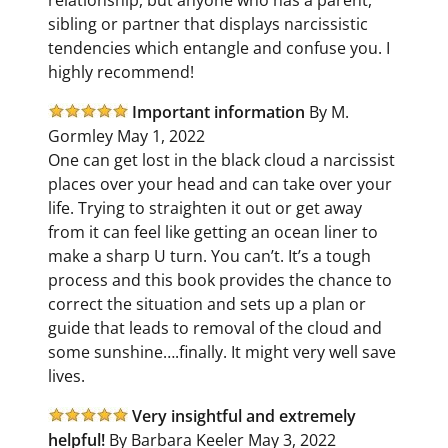
sibling or partner that displays narcissistic
tendencies which entangle and confuse you. I
highly recommend!
Important information
By M.
Gormley May 1, 2022
One can get lost in the black cloud a narcissist
places over your head and can take over your
life. Trying to straighten it out or get away
from it can feel like getting an ocean liner to
make a sharp U turn. You can’t. It’s a tough
process and this book provides the chance to
correct the situation and sets up a plan or
guide that leads to removal of the cloud and
some sunshine….finally. It might very well save
lives.
Very insightful and extremely
helpful!
By Barbara Keeler May 3, 2022