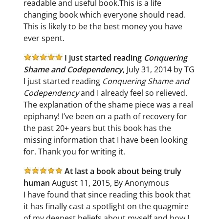
readable and useful book.This is a life
changing book which everyone should read.
This is likely to be the best money you have
ever spent.
I just started reading
Conquering
Shame and Codependency
, July 31, 2014 by TG
I just started reading
Conquering Shame and
Codependency
and I already feel so relieved.
The explanation of the shame piece was a real
epiphany! I’ve been on a path of recovery for
the past 20+ years but this book has the
missing information that I have been looking
for. Thank you for writing it.
At last a book about being truly
human
August 11, 2015, By Anonymous
I have found that since reading this book that
it has finally cast a spotlight on the quagmire
of my deepest beliefs about myself and how I