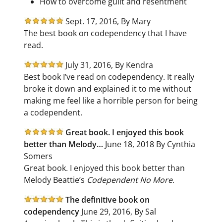
How to overcome guilt and resentment
Sept. 17, 2016, By Mary
The best book on codependency that I have
read.
July 31, 2016, By Kendra
Best book I’ve read on codependency. It really
broke it down and explained it to me without
making me feel like a horrible person for being
a codependent.
Great book. I enjoyed this book
better than Melody…
June 18, 2018 By Cynthia
Somers
Great book. I enjoyed this book better than
Melody Beattie’s
Codependent No More
.
The definitive book on
codependency
June 29, 2016, By Sal