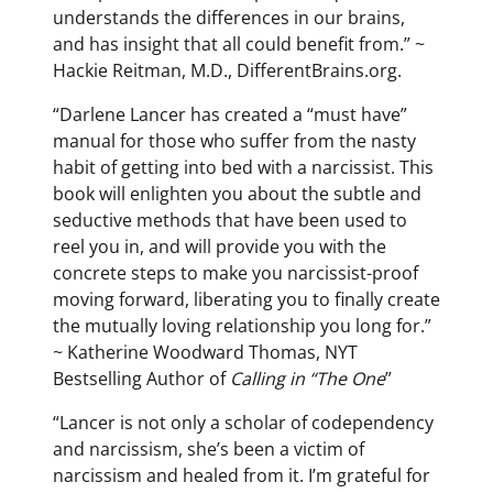
understands the differences in our brains,
and has insight that all could benefit from.” ~
Hackie Reitman, M.D., DifferentBrains.org.
“Darlene Lancer has created a “must have”
manual for those who suffer from the nasty
habit of getting into bed with a narcissist. This
book will enlighten you about the subtle and
seductive methods that have been used to
reel you in, and will provide you with the
concrete steps to make you narcissist-proof
moving forward, liberating you to finally create
the mutually loving relationship you long for.”
~ Katherine Woodward Thomas, NYT
Bestselling Author of
Calling in “The One
”
“Lancer is not only a scholar of codependency
and narcissism, she’s been a victim of
narcissism and healed from it. I’m grateful for