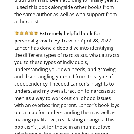
I used this book alongside other books from
the same author as well as with support from
a therapist.
Extremely helpful book for
personal growth.
By Traveler April 28, 2022
Lancer has done a deep dive into identifying
the different types of narcissists, what attracts
you to these types of individuals,
understanding your own needs, and growing
and disentangling yourself from this type of
codependency. I needed Lancer’s insights to
understand my own attraction to narcissistic
men as a way to work out childhood issues
with an overbearing parent. Lancer’s book lays
out a map for understanding them as well as
making qualitative, real lasting changes. This
book isn’t just for those in an intimate love
relationship, but anyone who has a parent,