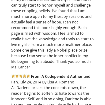
can truly start to honor myself and challenge
these crippling beliefs. I’ve found that I am
much more open to my therapy sessions and I
actually feel a sense of hope. I can not
recommend this book highly enough. Each
page is filled with wisdom. I feel armed to
really Have the knowledge and tools to start to
live my life from a much more healthier place.
Some one give this lady a Nobel piece prize
because I can sense the inner conflict in my
life beginning to subside. Thank you so much
Ms. Lancer
From A Codependent Author and
Fan
, July 24, 2014 By Lisa A. Romano
As Darlene breaks the concepts down, the
reader begins to soften its hate towards the
innocent Self–and in so doing, Darlene is able
to send her healing intent directly to the heart