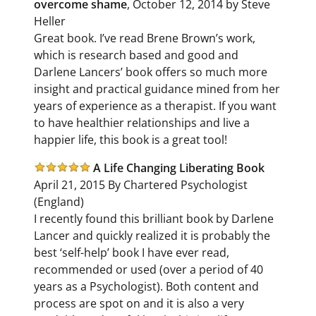
overcome shame
, October 12, 2014 by Steve
Heller
Great book. I’ve read Brene Brown’s work,
which is research based and good and
Darlene Lancers’ book offers so much more
insight and practical guidance mined from her
years of experience as a therapist. If you want
to have healthier relationships and live a
happier life, this book is a great tool!
A Life Changing Liberating Book
April 21, 2015 By Chartered Psychologist
(England)
I recently found this brilliant book by Darlene
Lancer and quickly realized it is probably the
best ‘self-help’ book I have ever read,
recommended or used (over a period of 40
years as a Psychologist). Both content and
process are spot on and it is also a very