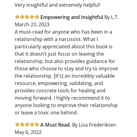
Very insightful and extremely helpful!
Empowering and Insightful
By L.T.
March 23, 2023
A must-read for anyone who has been in a
relationship with a narcissist. What I
particularly appreciated about this book is
that it doesn’t just focus on leaving the
relationship, but also provides guidance for
those who choose to stay and try to improve
the relationship. [It’s] an incredibly valuable
resource, empowering, validating, and
provides concrete tools for healing and
moving forward. I highly recommend it to
anyone looking to improve their relationship
or leave a toxic one behind.
A Must Read.
By Lisa Frederiksen
May 6, 2022