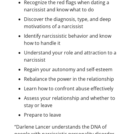
Recognize the red flags when dating a
narcissist and know what to do
Discover the diagnosis, type, and deep
motivations of a narcissist
Identify narcissistic behavior and know
how to handle it
Understand your role and attraction to a
narcissist
Regain your autonomy and self-esteem
Rebalance the power in the relationship
Learn how to confront abuse effectively
Assess your relationship and whether to
stay or leave
Prepare to leave
“Darlene Lancer understands the DNA of
people with narcissistic personality disorder,