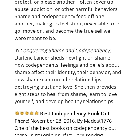
protect, or please another—often cover up
abuse, addiction, or other harmful behaviors.
Shame and codependency feed off one
another, making us feel stuck, never able to let
go, move on, and become the true self we
were meant to be.
In
Conquering Shame and Codependency
,
Darlene Lancer sheds new light on shame:
how codependents’ feelings and beliefs about
shame affect their identity, their behavior, and
how shame can corrode relationships,
destroying trust and love. She then provides
eight steps to heal from shame, learn to love
yourself, and develop healthy relationships.
Best Codependency Book Out
There!
November 28, 2016, By Madcat1776
One of the best books on codependency out
there, in my opinion. If you are seeking