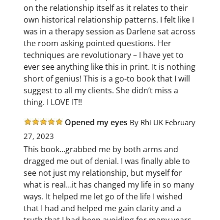
on the relationship itself as it relates to their
own historical relationship patterns. I felt like I
was in a therapy session as Darlene sat across
the room asking pointed questions. Her
techniques are revolutionary – I have yet to
ever see anything like this in print. It is nothing
short of genius! This is a go-to book that I will
suggest to all my clients. She didn’t miss a
thing. I LOVE IT!!
Opened my eyes
By Rhi
UK February
27, 2023
This book…grabbed me by both arms and
dragged me out of denial. I was finally able to
see not just my relationship, but myself for
what is real…it has changed my life in so many
ways. It helped me let go of the life I wished
that I had and helped me gain clarity and a
truth that I had been avoiding for many years.