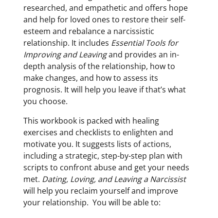
researched, and empathetic and offers hope
and help for loved ones to restore their self-
esteem and rebalance a narcissistic
relationship. It includes
Essential Tools for
Improving and Leaving
and provides an in-
depth analysis of the relationship, how to
make changes, and how to assess its
prognosis. It will help you leave if that’s what
you choose.
This workbook is packed with healing
exercises and checklists to enlighten and
motivate you. It suggests lists of actions,
including a strategic, step-by-step plan with
scripts to confront abuse and get your needs
met.
Dating, Loving, and Leaving a Narcissist
will help you reclaim yourself and improve
your relationship. You will be able to: