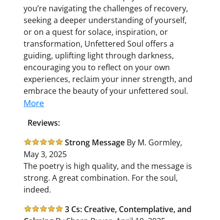
you’re navigating the challenges of recovery,
seeking a deeper understanding of yourself,
or on a quest for solace, inspiration, or
transformation,
Unfettered Soul
offers a
guiding, uplifting light through darkness,
encouraging you to reflect on your own
experiences, reclaim your inner strength, and
embrace the beauty of your unfettered soul.
More
Reviews:
Strong Message
By M. Gormley,
May 3, 2025
The poetry is high quality, and the message is
strong. A great combination. For the soul,
indeed.
3 Cs: Creative, Contemplative, and