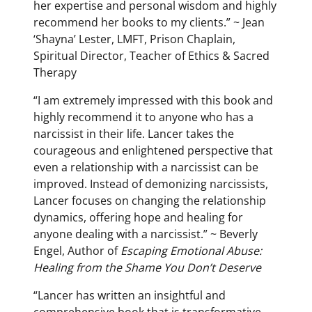
her expertise and personal wisdom and highly
recommend her books to my clients.” ~ Jean
‘Shayna’ Lester, LMFT, Prison Chaplain,
Spiritual Director, Teacher of Ethics & Sacred
Therapy
“I am extremely impressed with this book and
highly recommend it to anyone who has a
narcissist in their life. Lancer takes the
courageous and enlightened perspective that
even a relationship with a narcissist can be
improved. Instead of demonizing narcissists,
Lancer focuses on changing the relationship
dynamics, offering hope and healing for
anyone dealing with a narcissist.” ~ Beverly
Engel, Author of
Escaping Emotional Abuse:
Healing from the Shame You Don’t Deserve
“Lancer has written an insightful and
comprehensive book that is transformative