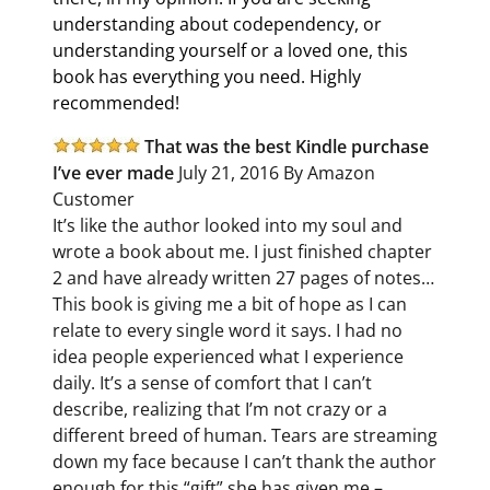
understanding about codependency, or
understanding yourself or a loved one, this
book has everything you need. Highly
recommended!
That was the best Kindle purchase
I’ve ever made
July 21, 2016 By Amazon
Customer
It’s like the author looked into my soul and
wrote a book about me. I just finished chapter
2 and have already written 27 pages of notes…
This book is giving me a bit of hope as I can
relate to every single word it says. I had no
idea people experienced what I experience
daily. It’s a sense of comfort that I can’t
describe, realizing that I’m not crazy or a
different breed of human. Tears are streaming
down my face because I can’t thank the author
enough for this “gift” she has given me –