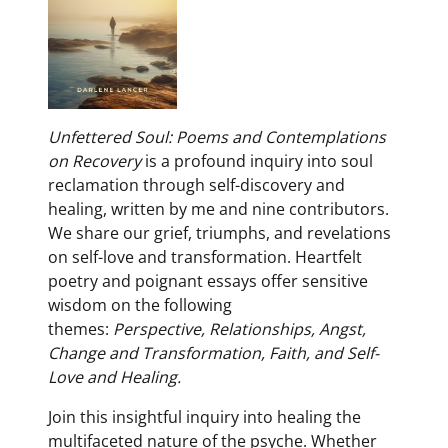
Unfettered Soul: Poems and Contemplations
on Recovery
is a profound inquiry into soul
reclamation through self-discovery and
healing, written by me and nine contributors.
We share our grief, triumphs, and revelations
on self-love and transformation. Heartfelt
poetry and poignant essays offer sensitive
wisdom on the following
themes:
Perspective,
Relationships,
Angst,
C
hange and Transformation,
Faith, and Self-
Love and Healing.
Join this insightful inquiry into healing the
multifaceted nature of the psyche. Whether