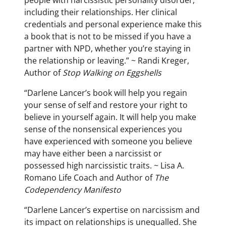
including their relationships. Her clinical
credentials and personal experience make this
a book that is not to be missed if you have a
partner with NPD, whether you’re staying in
the relationship or leaving.” ~ Randi Kreger,
Author of
Stop Walking on Eggshells
“Darlene Lancer’s book will help you regain
your sense of self and restore your right to
believe in yourself again. It will help you make
sense of the nonsensical experiences you
have experienced with someone you believe
may have either been a narcissist or
possessed high narcissistic traits. ~ Lisa A.
Romano Life Coach and Author of
The
Codependency Manifesto
“Darlene Lancer’s expertise on narcissism and
its impact on relationships is unequalled. She