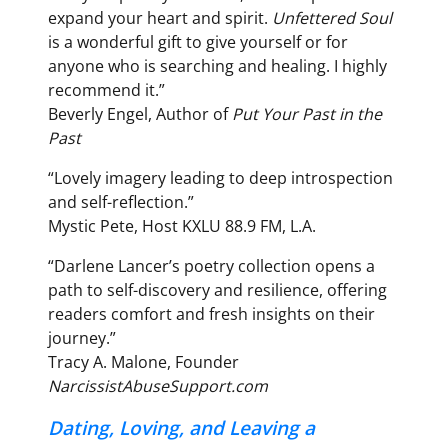
expand your heart and spirit.
Unfettered Soul
is a wonderful gift to give yourself or for
anyone who is searching and healing. I highly
recommend it.”
Beverly Engel, Author of
Put Your Past in the
Past
“Lovely imagery leading to deep introspection
and self-reflection.”
Mystic Pete, Host KXLU 88.9 FM, L.A.
“Darlene Lancer’s poetry collection opens a
path to self-discovery and resilience, offering
readers comfort and fresh insights on their
journey.”
Tracy A. Malone, Founder
NarcissistAbuseSupport.com
Dating, Loving, and Leaving a