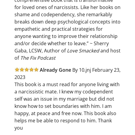
for loved ones of narcissists. Like her books on
shame and codependency, she remarkably
breaks down deep psychological concepts into
empathetic and practical strategies for
anyone wanting to improve their relationship
and/or decide whether to leave.” ~ Sherry
Gaba, LCSW, Author of
Love Smacked
and host
of
The Fix Podcast
Already Gone
By
10.jnj February 23,
2023
This book is a must read for anyone living with
a narcissistic mate. I knew my codependent
self was an issue in my marriage but did not
know how to set boundaries with him. I am
happy, at peace and free now. This book also
helps me be able to respond to him. Thank
you