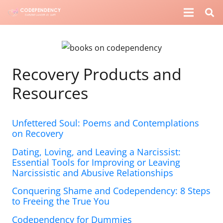
Recovery Products and
Resources
Unfettered Soul: Poems and Contemplations
on Recovery
Dating, Loving, and Leaving a Narcissist:
Essential Tools for Improving or Leaving
Narcissistic and Abusive Relationships
Conquering Shame and Codependency: 8 Steps
to Freeing the True You
Codependency for Dummies