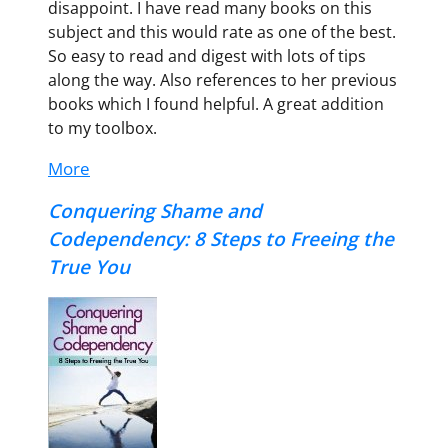
disappoint. I have read many books on this
subject and this would rate as one of the best.
So easy to read and digest with lots of tips
along the way. Also references to her previous
books which I found helpful. A great addition
to my toolbox.
More
Conquering Shame and
Codependency: 8 Steps to Freeing the
True You