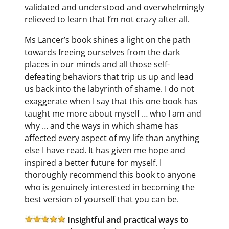
validated and understood and overwhelmingly
relieved to learn that I’m not crazy after all.
Ms Lancer’s book shines a light on the path
towards freeing ourselves from the dark
places in our minds and all those self-
defeating behaviors that trip us up and lead
us back into the labyrinth of shame. I do not
exaggerate when I say that this one book has
taught me more about myself … who I am and
why … and the ways in which shame has
affected every aspect of my life than anything
else I have read. It has given me hope and
inspired a better future for myself. I
thoroughly recommend this book to anyone
who is genuinely interested in becoming the
best version of yourself that you can be.
Insightful and practical ways to