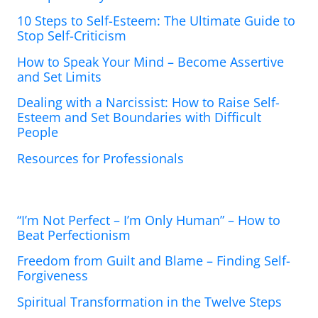
10 Steps to Self-Esteem: The Ultimate Guide to
Stop Self-Criticism
How to Speak Your Mind – Become Assertive
and Set Limits
Dealing with a Narcissist: How to Raise Self-
Esteem and Set Boundaries with Difficult
People
Resources for Professionals
“I’m Not Perfect – I’m Only Human” – How to
Beat Perfectionism
Freedom from Guilt and Blame – Finding Self-
Forgiveness
Spiritual Transformation in the Twelve Steps