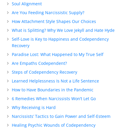
Soul Alignment
Are You Feeding Narcissistic Supply?
How Attachment Style Shapes Our Choices
What is Splitting? Why We Love Jekyll and Hate Hyde
Self-Love is Key to Happiness and Codependency
Recovery
Paradise Lost: What Happened to My True Self
Are Empaths Codependent?
Steps of Codependency Recovery
Learned Helplessness Is Not a Life Sentence
How to Have Boundaries in the Pandemic
6 Remedies When Narcissists Won’t Let Go
Why Receiving is Hard
Narcissists’ Tactics to Gain Power and Self-Esteem
Healing Psychic Wounds of Codependency