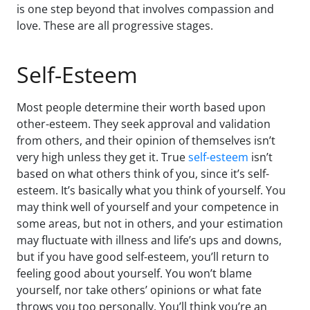
is one step beyond that involves compassion and
love. These are all progressive stages.
Self-Esteem
Most people determine their worth based upon
other-esteem. They seek approval and validation
from others, and their opinion of themselves isn’t
very high unless they get it. True
self-esteem
isn’t
based on what others think of you, since it’s self-
esteem. It’s basically what you think of yourself. You
may think well of yourself and your competence in
some areas, but not in others, and your estimation
may fluctuate with illness and life’s ups and downs,
but if you have good self-esteem, you’ll return to
feeling good about yourself. You won’t blame
yourself, nor take others’ opinions or what fate
throws you too personally. You’ll think you’re an