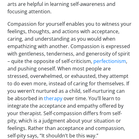
arts are helpful in learning self-awareness and
focusing attention.
Compassion for yourself enables you to witness your
feelings, thoughts, and actions with acceptance,
caring, and understanding as you would when
empathizing with another. Compassion is expressed
with gentleness, tenderness, and generosity of spirit
– quite the opposite of self-criticism,
perfectionism
,
and pushing oneself. When most people are
stressed, overwhelmed, or exhausted, they attempt
to do even more, instead of caring for themselves. If
you weren’t nurtured as a child, self-nurturing can
be absorbed in
therapy
over time. You’ll learn to
integrate the acceptance and empathy offered by
your therapist. Self-compassion differs from self-
pity, which is a judgment about your situation or
feelings. Rather than acceptance and compassion,
self-pity says, “It shouldn’t be this way.”