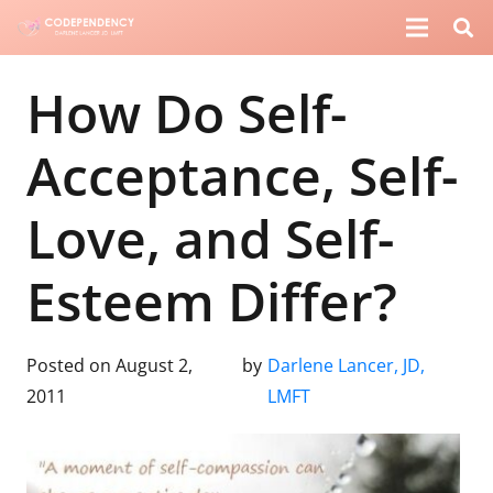
How Do Self-
Acceptance, Self-
Love, and Self-
Esteem Differ?
Posted on
August 2,
by
Darlene Lancer, JD,
2011
LMFT