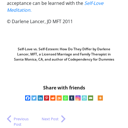
acceptance can be learned with the
Self-Love
Meditation.
© Darlene Lancer, JD MFT 2011
Self-Love vs. Self-Esteem: How Do They Differ by Darlene
Lancer, MFT, a Licensed Marriage and Family Therapist in
Santa Monica, CA, and author of Codependency for Dummies
Share with friends
Previous
Next Post
Post