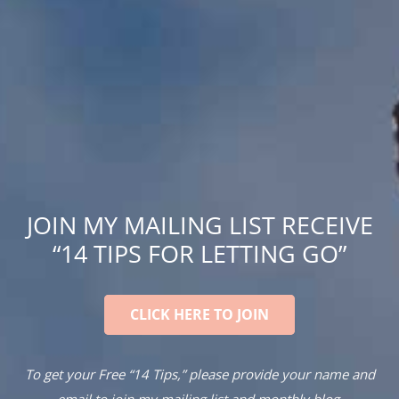
JOIN MY MAILING LIST RECEIVE
“14 TIPS FOR LETTING GO”
CLICK HERE TO JOIN
To get your Free “14 Tips,” please provide your name and
email to join my mailing list and monthly blog.