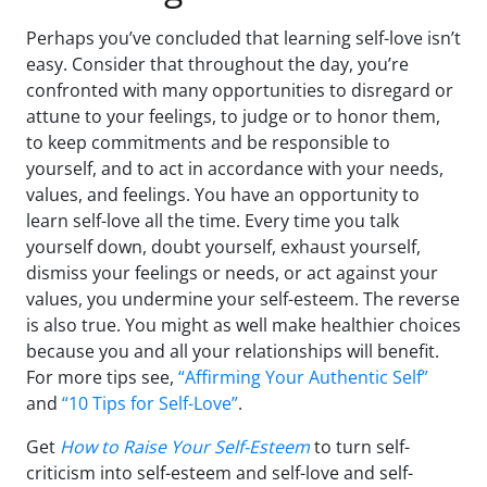
Perhaps you’ve concluded that learning self-love isn’t
easy. Consider that throughout the day, you’re
confronted with many opportunities to disregard or
attune to your feelings, to judge or to honor them,
to keep commitments and be responsible to
yourself, and to act in accordance with your needs,
values, and feelings. You have an opportunity to
learn self-love all the time. Every time you talk
yourself down, doubt yourself, exhaust yourself,
dismiss your feelings or needs, or act against your
values, you undermine your self-esteem. The reverse
is also true. You might as well make healthier choices
because you and all your relationships will benefit.
For more tips see,
“Affirming Your Authentic Self”
and
“10 Tips for Self-Love”
.
Get
How to Raise Your Self-Esteem
to turn self-
criticism into self-esteem and self-love and self-