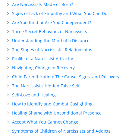
Are Narcissists Made or Born?
Signs of Lack of Empathy and What You Can Do
Are You Kind or Are You Codependent?
Three Secret Behaviors of Narcissists
Understanding the Mind of a Distancer
The Stages of Narcissistic Relationships
Profile of a Narcissist Attractor
Navigating Change in Recovery
Child Parentification: The Cause, Signs, and Recovery
The Narcissists’ Hidden False Self
Self-Love and Healing
How to Identify and Combat Gaslighting
Healing Shame with Unconditional Presence
Accept What You Cannot Change
Symptoms of Children of Narcissists and Addicts