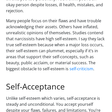
okay person despite losses, ill health, mistakes, and
rejection.
Many people focus on their flaws and have trouble
acknowledging their assets. Others have inflated,
unrealistic opinions of themselves. Studies contend
that narcissists have high self-esteem. I say they lack
true self-esteem because when a major loss occurs,
their self-esteem can plummet, especially if it’s in
areas that support their self-concepts, such as
beauty, public acclaim, or material success. The
biggest obstacle to self-esteem is
self-criticism
.
Self-Acceptance
Unlike self-esteem which varies, self-acceptance is
steady and unconditional. You accept yourself
despite your flaws, failures, and limitations. You’re