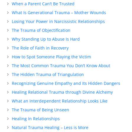
When a Parent Can’t Be Trusted
What Is Generational Trauma – Mother Wounds
Losing Your Power in Narcissistic Relationships
The Trauma of Objectification
Why Standing Up to Abuse Is Hard
The Role of Faith in Recovery
How to Spot Someone Playing the Victim
The Most Common Trauma You Don’t Know About
The Hidden Trauma of Triangulation
Recognizing Genuine Empathy and Its Hidden Dangers
Healing Relational Trauma through Divine Alchemy
What an Interdependent Relationship Looks Like
The Trauma of Being Unseen
Healing In Relationships
Natural Trauma Healing – Less is More