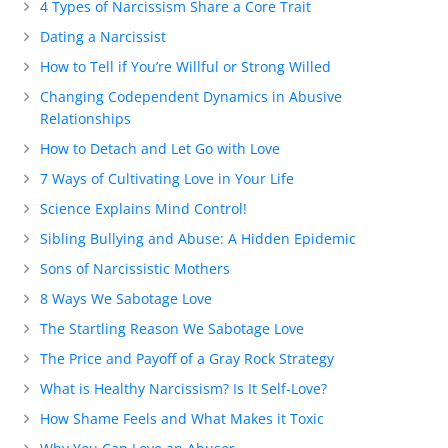
4 Types of Narcissism Share a Core Trait
Dating a Narcissist
How to Tell if You’re Willful or Strong Willed
Changing Codependent Dynamics in Abusive
Relationships
How to Detach and Let Go with Love
7 Ways of Cultivating Love in Your Life
Science Explains Mind Control!
Sibling Bullying and Abuse: A Hidden Epidemic
Sons of Narcissistic Mothers
8 Ways We Sabotage Love
The Startling Reason We Sabotage Love
The Price and Payoff of a Gray Rock Strategy
What is Healthy Narcissism? Is It Self-Love?
How Shame Feels and What Makes it Toxic