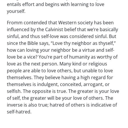
entails effort and begins with learning to love
yourself.
Fromm contended that Western society has been
influenced by the Calvinist belief that we’re basically
sinful, and thus self-love was considered sinful. But
since the Bible says, “Love thy neighbor as thyself,”
how can loving your neighbor be a virtue and self-
love be a vice? You’re part of humanity as worthy of
love as the next person. Many kind or religious
people are able to love others, but unable to love
themselves. They believe having a high regard for
themselves is indulgent, conceited, arrogant, or
selfish. The opposite is true. The greater is your love
of self, the greater will be your love of others. The
inverse is also true; hatred of others is indicative of
self-hatred.