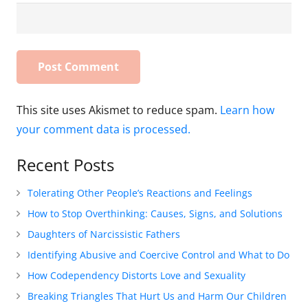
This site uses Akismet to reduce spam.
Learn how
your comment data is processed.
Recent Posts
Tolerating Other People’s Reactions and Feelings
How to Stop Overthinking: Causes, Signs, and Solutions
Daughters of Narcissistic Fathers
Identifying Abusive and Coercive Control and What to Do
How Codependency Distorts Love and Sexuality
Breaking Triangles That Hurt Us and Harm Our Children