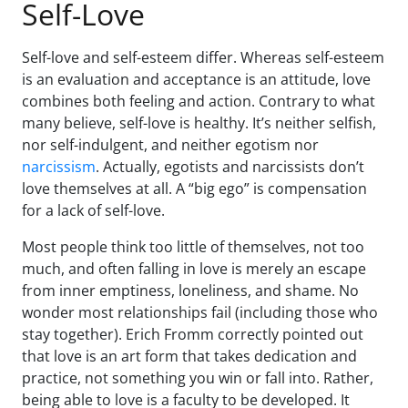
Self-Love
Self-love and self-esteem differ. Whereas self-esteem
is an evaluation and acceptance is an attitude, love
combines both feeling and action. Contrary to what
many believe, self-love is healthy. It’s neither selfish,
nor self-indulgent, and neither egotism nor
narcissism
. Actually, egotists and narcissists don’t
love themselves at all. A “big ego” is compensation
for a lack of self-love.
Most people think too little of themselves, not too
much, and often falling in love is merely an escape
from inner emptiness, loneliness, and shame. No
wonder most relationships fail (including those who
stay together). Erich Fromm correctly pointed out
that love is an art form that takes dedication and
practice, not something you win or fall into. Rather,
being able to love is a faculty to be developed. It