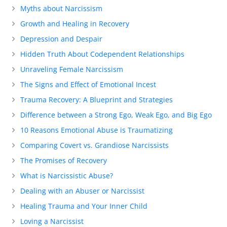
Myths about Narcissism
Growth and Healing in Recovery
Depression and Despair
Hidden Truth About Codependent Relationships
Unraveling Female Narcissism
The Signs and Effect of Emotional Incest
Trauma Recovery: A Blueprint and Strategies
Difference between a Strong Ego, Weak Ego, and Big Ego
10 Reasons Emotional Abuse is Traumatizing
Comparing Covert vs. Grandiose Narcissists
The Promises of Recovery
What is Narcissistic Abuse?
Dealing with an Abuser or Narcissist
Healing Trauma and Your Inner Child
Loving a Narcissist