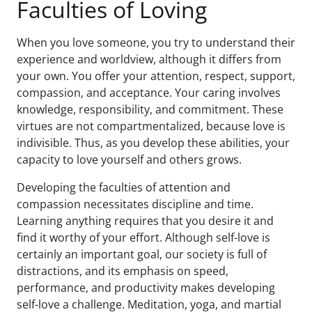
Faculties of Loving
When you love someone, you try to understand their
experience and worldview, although it differs from
your own. You offer your attention, respect, support,
compassion, and acceptance. Your caring involves
knowledge, responsibility, and commitment. These
virtues are not compartmentalized, because love is
indivisible. Thus, as you develop these abilities, your
capacity to love yourself and others grows.
Developing the faculties of attention and
compassion necessitates discipline and time.
Learning anything requires that you desire it and
find it worthy of your effort. Although self-love is
certainly an important goal, our society is full of
distractions, and its emphasis on speed,
performance, and productivity makes developing
self-love a challenge. Meditation, yoga, and martial