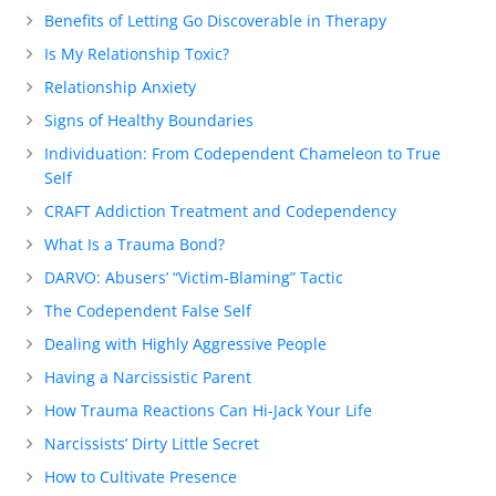
Benefits of Letting Go Discoverable in Therapy
Is My Relationship Toxic?
Relationship Anxiety
Signs of Healthy Boundaries
Individuation: From Codependent Chameleon to True
Self
CRAFT Addiction Treatment and Codependency
What Is a Trauma Bond?
DARVO: Abusers’ “Victim-Blaming” Tactic
The Codependent False Self
Dealing with Highly Aggressive People
Having a Narcissistic Parent
How Trauma Reactions Can Hi-Jack Your Life
Narcissists’ Dirty Little Secret
How to Cultivate Presence