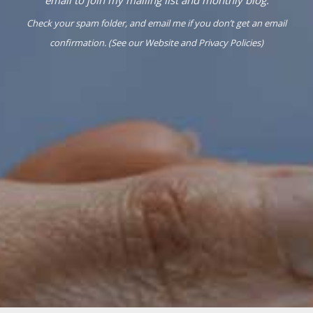
Check your spam folder, and email me if you don’t get an email
confirmation. (See our
Website
and
Privacy Policies
)