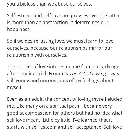
you a bit less than we abuse ourselves.
Self-esteem and self-love are progressive. The latter
is more than an abstraction. It determines our
happiness.
So if we desire lasting love, we must learn to love
ourselves, because our relationships mirror our
relationship with ourselves.
The subject of love interested me from an early age
after reading Erich Fromm’s
The Art of Loving.
I was
still young and unconscious of my feelings about
myself.
Even as an adult, the concept of loving myself eluded
me. Like many on a spiritual path, I became very
good at compassion for others but had no idea what
self-love meant. Little by little, I’ve learned that it
starts with self-esteem and self-acceptance. Self-love