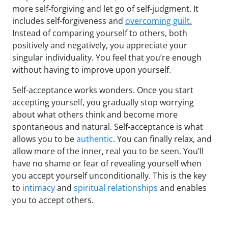
more self-forgiving and let go of self-judgment. It
includes self-forgiveness and
overcoming guilt.
Instead of comparing yourself to others, both
positively and negatively, you appreciate your
singular individuality. You feel that you’re enough
without having to improve upon yourself.
Self-acceptance works wonders. Once you start
accepting yourself, you gradually stop worrying
about what others think and become more
spontaneous and natural. Self-acceptance is what
allows you to be
authentic
. You can finally relax, and
allow more of the inner, real you to be seen. You’ll
have no shame or fear of revealing yourself when
you accept yourself unconditionally. This is the key
to
intimacy
and
spiritual relationships
and enables
you to accept others.