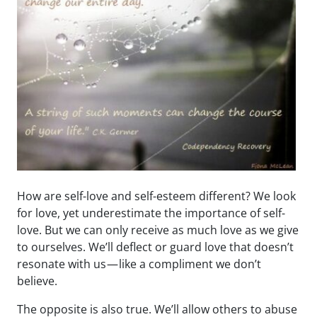
How are self-love and self-esteem different? We look
for love, yet underestimate the importance of self-
love. But we can only receive as much love as we give
to ourselves. We’ll deflect or guard love that doesn’t
resonate with us — like a compliment we don’t
believe.
The opposite is also true. We’ll allow others to abuse