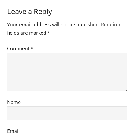
Leave a Reply
Your email address will not be published.
Required
fields are marked
*
Comment
*
Name
Email