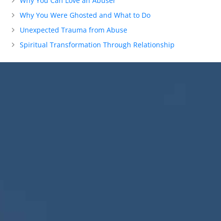
Why You Can Love an Abuser
Why You Were Ghosted and What to Do
Unexpected Trauma from Abuse
Spiritual Transformation Through Relationship