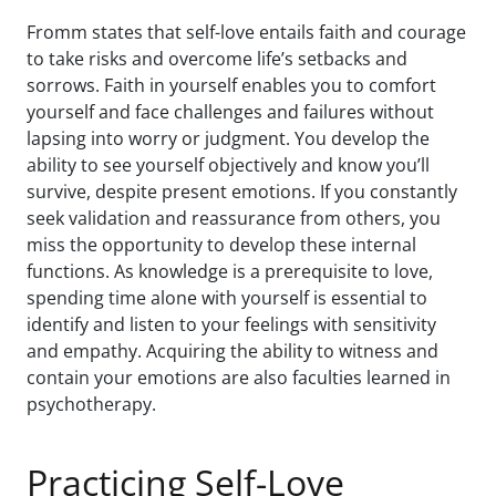
Fromm states that self-love entails faith and courage
to take risks and overcome life’s setbacks and
sorrows. Faith in yourself enables you to comfort
yourself and face challenges and failures without
lapsing into worry or judgment. You develop the
ability to see yourself objectively and know you’ll
survive, despite present emotions. If you constantly
seek validation and reassurance from others, you
miss the opportunity to develop these internal
functions. As knowledge is a prerequisite to love,
spending time alone with yourself is essential to
identify and listen to your feelings with sensitivity
and empathy. Acquiring the ability to witness and
contain your emotions are also faculties learned in
psychotherapy.
Practicing Self-Love